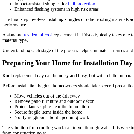
Impact-resistant shingles for
hail protection
Enhanced flashing systems in high-risk areas
The final step involves installing shingles or other roofing materials
performance.
A standard
residential roof
replacement in Frisco typically takes one t
material type.
Understanding each stage of the process helps eliminate surprises an
Preparing Your Home for Installation Day
Roof replacement day can be noisy and busy, but with a little prepara
Before installation begins, homeowners should take several precaution
Move vehicles out of the driveway
Remove patio furniture and outdoor décor
Protect landscaping near the foundation
Secure fragile items inside the home
Notify neighbors about upcoming work
The vibration from roofing work can travel through walls. It is wise t
from construction noise.