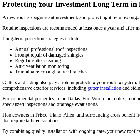
Protecting Your Investment Long Term in
A new roof is a significant investment, and protecting it requires ong
Routine inspections are recommended at least once a year and after m
Long-term protection strategies include:
Annual professional roof inspections
Prompt repair of damaged shingles
Regular gutter cleaning
Attic ventilation monitoring
Trimming overhanging tree branches
Gutters and siding also play a role in protecting your roofing syste
comprehensive exterior services, including
gutter installation
and sidin
For commercial properties in the Dallas–Fort Worth metroplex, routine
specialized inspections and drainage evaluations.
Homeowners in Frisco, Plano, Allen, and surrounding areas benefit fr
that require tailored solutions.
By combining quality installation with ongoing care, your new roof ca