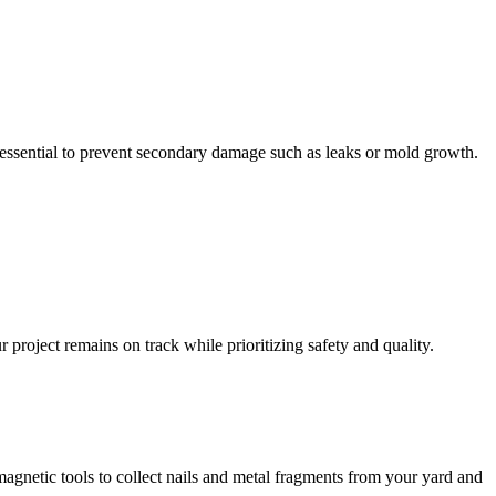
essential to prevent secondary damage such as leaks or mold growth.
project remains on track while prioritizing safety and quality.
magnetic tools to collect nails and metal fragments from your yard and