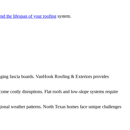
nd the lifespan of your roofing
system.
amaging fascia boards. VanHook Roofing & Exteriors provides
come costly disruptions. Flat roofs and low-slope systems require
gional weather patterns. North Texas homes face unique challenges