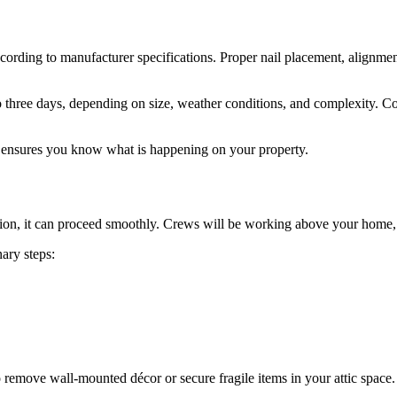
 according to manufacturer specifications. Proper nail placement, alignme
o three days, depending on size, weather conditions, and complexity. C
d ensures you know what is happening on your property.
tion, it can proceed smoothly. Crews will be working above your home, 
ary steps:
o remove wall-mounted décor or secure fragile items in your attic space.