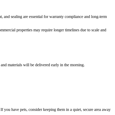
nt, and sealing are essential for warranty compliance and long-term
ommercial properties may require longer timelines due to scale and
and materials will be delivered early in the morning.
 If you have pets, consider keeping them in a quiet, secure area away