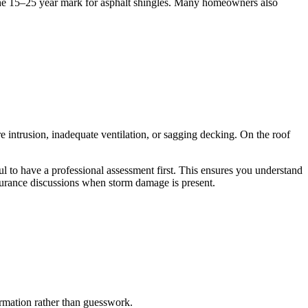
 the 15–25 year mark for asphalt shingles. Many homeowners also
re intrusion, inadequate ventilation, or sagging decking. On the roof
ul to have a professional assessment first. This ensures you understand
urance discussions when storm damage is present.
formation rather than guesswork.