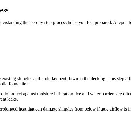
ess
rstanding the step-by-step process helps you feel prepared. A reputable
e existing shingles and underlayment down to the decking. This step allo
olid foundation.
to protect against moisture infiltration. Ice and water barriers are ofte
ent leaks.
g prolonged heat that can damage shingles from below if attic airflow i