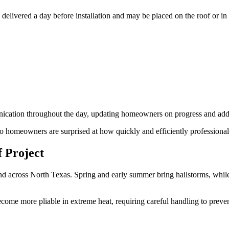
en delivered a day before installation and may be placed on the roof or i
cation throughout the day, updating homeowners on progress and addr
sco homeowners are surprised at how quickly and efficiently professiona
 Project
d across North Texas. Spring and early summer bring hailstorms, while l
become more pliable in extreme heat, requiring careful handling to preve