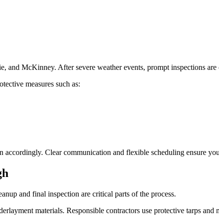
e, and McKinney. After severe weather events, prompt inspections are 
rotective measures such as:
n accordingly. Clear communication and flexible scheduling ensure your 
gh
nup and final inspection are critical parts of the process.
nderlayment materials. Responsible contractors use protective tarps and 