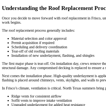
Understanding the Roof Replacement Proc
Once you decide to move forward with roof replacement in Frisco, unde
work begins.
The roof replacement process generally includes:
Material selection and color approval
Permit acquisition if required
Scheduling and delivery coordination
Tear-off of old roofing materials
Installation of new underlayment, flashing, and shingles
The first major phase is tear-off. On installation day, crews remove th
structural damage. Any compromised decking is replaced to ensure a s
Next comes the installation phase. High-quality underlayment is applied 
flashing is placed around chimneys, vents, skylights, and walls to prev
In Frisco’s climate, ventilation is critical. North Texas summers brin
Ridge vents for consistent airflow
Soffit vents to improve intake ventilation
Upgraded underlayment for added heat resistance