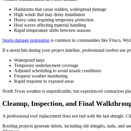
Hailstorms that cause sudden, widespread damage
High winds that may delay installation
Heavy rains requiring temporary protection
Heat waves affecting material handling
Rapid temperature shifts between seasons
Storm damage restoration
is common in communities like Frisco, Wyli
If a storm hits during your project timeline, professional roofers use p
Waterproof tarps
Temporary underlayment coverage
Adjusted scheduling to avoid unsafe conditions
Frequent weather monitoring
Rapid response to exposed areas
North Texas weather is unpredictable, but experienced contractors pla
Cleanup, Inspection, and Final Walkthrou
A professional roof replacement does not end with the last shingle. Clea
Roofing projects generate debris, including old shingles, nails, and u