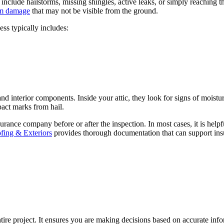
include hailstorms, missing shingles, active leaks, or simply reaching
rm damage
that may not be visible from the ground.
ess typically includes:
and interior components. Inside your attic, they look for signs of moistu
mpact marks from hail.
ance company before or after the inspection. In most cases, it is helpf
ing & Exteriors
provides thorough documentation that can support ins
entire project. It ensures you are making decisions based on accurate in