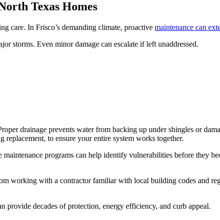
 North Texas Homes
oing care. In Frisco’s demanding climate, proactive
maintenance can exte
ajor storms. Even minor damage can escalate if left unaddressed.
m. Proper drainage prevents water from backing up under shingles or d
g replacement, to ensure your entire system works together.
 maintenance programs can help identify vulnerabilities before they be
om working with a contractor familiar with local building codes and re
n provide decades of protection, energy efficiency, and curb appeal.