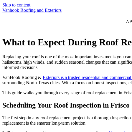
Skip to content
Vanhook Roofing and Exteriors
A
What to Expect During Roof Re
Replacing your roof is one of the most important investments you can
hailstorms, high winds, and sudden seasonal changes that can signific
informed decisions.
VanHook Roofing &
Exteriors is a trusted residential and commercial
surrounding North Texas cities. With a focus on honest inspections, 
This guide walks you through every stage of roof replacement in Frisc
Scheduling Your Roof Inspection in Frisco
The first step in any roof replacement project is a thorough inspecti
replacement is the smarter long-term solution.