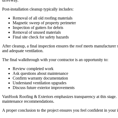
driveway.
Post-installation cleanup typically includes:
Removal of all old roofing materials
Magnetic sweep of property perimeter
Inspection of gutters for debris
Removal of unused materials
Final site check for safety hazards
After cleanup, a final inspection ensures the roof meets manufacturer s
and adequate ventilation.
The final walkthrough with your contractor is an opportunity to:
Review completed work
Ask questions about maintenance
Confirm warranty documentation
Understand ventilation upgrades
Discuss future exterior improvements
VanHook Roofing & Exteriors emphasizes transparency at this stage. 
maintenance recommendations.
A proper conclusion to the project ensures you feel confident in your