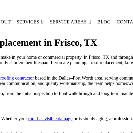
BOUT
SERVICES
SERVICE AREAS
BLOG
CONTA
placement in Frisco, TX
 make in your home or commercial property. In Frisco, TX and througho
antly shorten their lifespan. If you are planning a roof replacement, k
 roofing contractor
based in the Dallas–Fort Worth area, serving commun
clear communication, and quality workmanship, the team helps homeowner
o, from the initial inspection to final walkthrough and long-term maint
on. Whether your
roof has visible damage
or is simply aging, a professiona