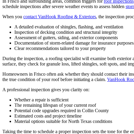
In Frisco and surrounding areas, common triggers for
roof inspections
schedule inspections after severe weather events to assess hidden
sto
When you
contact VanHook Roofing & Exteriors
, the inspection proc
A detailed evaluation of shingles, flashing, and ventilation
Inspection of decking condition and structural integrity
Assessment of gutters, siding, and exterior components
Documentation of storm-related damage for insurance purposes
Clear recommendations tailored to your property
During the inspection, a roofing specialist will examine both exterior 
surface, they check for granule loss, lifted shingles, soft spots, and i
Homeowners in Frisco often ask whether they should contact their insur
the true condition of your roof before initiating a claim.
VanHook Roof
A professional inspection gives you clarity on:
Whether a repair is sufficient
The remaining lifespan of your current roof
Potential code upgrades required in Collin County
Estimated costs and project timeline
Material options suitable for North Texas conditions
Taking the time to schedule a proper inspection sets the tone for the 