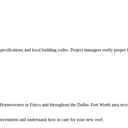
pecifications and local building codes. Project managers verify proper fl
Homeowners in Frisco and throughout the Dallas–Fort Worth area receiv
 investment and understand how to care for your new roof.