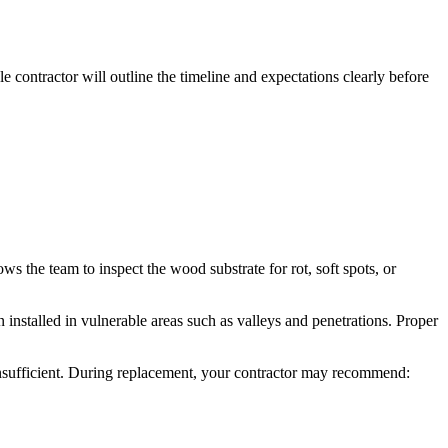
 contractor will outline the timeline and expectations clearly before
ws the team to inspect the wood substrate for rot, soft spots, or
n installed in vulnerable areas such as valleys and penetrations. Proper
s insufficient. During replacement, your contractor may recommend: