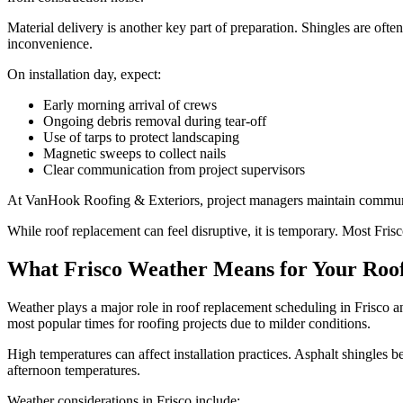
Material delivery is another key part of preparation. Shingles are oft
inconvenience.
On installation day, expect:
Early morning arrival of crews
Ongoing debris removal during tear-off
Use of tarps to protect landscaping
Magnetic sweeps to collect nails
Clear communication from project supervisors
At VanHook Roofing & Exteriors, project managers maintain communi
While roof replacement can feel disruptive, it is temporary. Most Fri
What Frisco Weather Means for Your Roof
Weather plays a major role in roof replacement scheduling in Frisco an
most popular times for roofing projects due to milder conditions.
High temperatures can affect installation practices. Asphalt shingles 
afternoon temperatures.
Weather considerations in Frisco include: