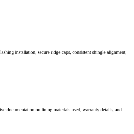
ashing installation, secure ridge caps, consistent shingle alignment,
e documentation outlining materials used, warranty details, and