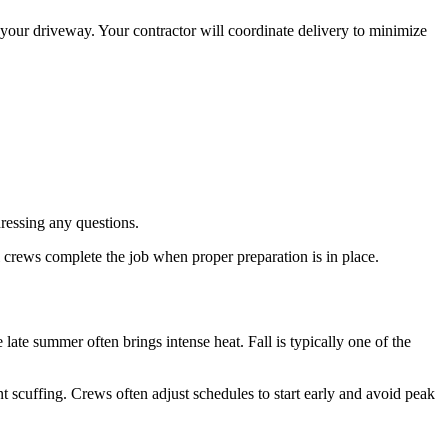
n your driveway. Your contractor will coordinate delivery to minimize
essing any questions.
l crews complete the job when proper preparation is in place.
ate summer often brings intense heat. Fall is typically one of the
nt scuffing. Crews often adjust schedules to start early and avoid peak