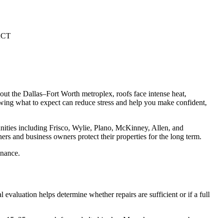
CT
ut the Dallas–Fort Worth metroplex, roofs face intense heat,
nowing what to expect can reduce stress and help you make confident,
ities including Frisco, Wylie, Plano, McKinney, Allen, and
s and business owners protect their properties for the long term.
enance.
l evaluation helps determine whether repairs are sufficient or if a full