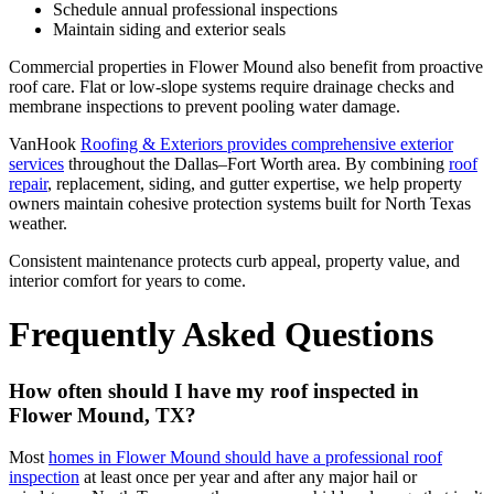
Schedule annual professional inspections
Maintain siding and exterior seals
Commercial properties in Flower Mound also benefit from proactive
roof care. Flat or low-slope systems require drainage checks and
membrane inspections to prevent pooling water damage.
VanHook
Roofing & Exteriors provides comprehensive exterior
services
throughout the Dallas–Fort Worth area. By combining
roof
repair
, replacement, siding, and gutter expertise, we help property
owners maintain cohesive protection systems built for North Texas
weather.
Consistent maintenance protects curb appeal, property value, and
interior comfort for years to come.
Frequently Asked Questions
How often should I have my roof inspected in
Flower Mound, TX?
Most
homes in Flower Mound should have a professional roof
inspection
at least once per year and after any major hail or