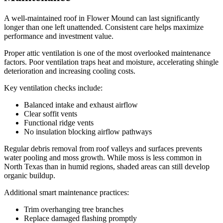
A well-maintained roof in Flower Mound can last significantly
longer than one left unattended. Consistent care helps maximize
performance and investment value.
Proper attic ventilation is one of the most overlooked maintenance
factors. Poor ventilation traps heat and moisture, accelerating shingle
deterioration and increasing cooling costs.
Key ventilation checks include:
Balanced intake and exhaust airflow
Clear soffit vents
Functional ridge vents
No insulation blocking airflow pathways
Regular debris removal from roof valleys and surfaces prevents
water pooling and moss growth. While moss is less common in
North Texas than in humid regions, shaded areas can still develop
organic buildup.
Additional smart maintenance practices:
Trim overhanging tree branches
Replace damaged flashing promptly