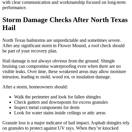
with clear communication and workmanship focused on long-term
performance.
Storm Damage Checks After North Texas
Hail
North Texas hailstorms are unpredictable and sometimes severe.
After any significant storm in Flower Mound, a roof check should
be part of your recovery plan.
Hail damage is not always obvious from the ground. Shingle
bruising can compromise waterproofing even when there are no
visible leaks. Over time, these weakened areas may allow moisture
intrusion, leading to mold, wood rot, or insulation damage.
After a storm, homeowners should:
Walk the perimeter and look for fallen shingles
Check gutters and downspouts for excess granules
Inspect metal components for dents
Look for water stains inside ceilings or attic areas
Granule loss is a major indicator of hail impact. Asphalt shingles rely
on granules to protect against UV rays. When they’re knocked