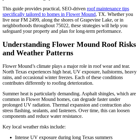
This guide provides practical, SEO-driven
roof maintenance tips
specifically tailored to homes in Flower Mound
, TX. Whether you
live near FM 2499, along the shores of Grapevine Lake, or in
neighborhoods throughout 75022, these strategies will help you
safeguard your property and plan for long-term performance.
Understanding Flower Mound Roof Risks
and Weather Patterns
Flower Mound’s climate plays a major role in roof wear and tear.
North Texas experiences high heat, UV exposure, hailstorms, heavy
rains, and occasional winter freezes. Each of these conditions
contributes differently to roofing deterioration.
Summer heat is particularly demanding. Asphalt shingles, which are
common in Flower Mound homes, can degrade faster under
prolonged UV radiation. Thermal expansion and contraction also
stress flashing, sealants, and fasteners. Over time, this can loosen
components and reduce water resistance.
Key local weather risks include:
Intense UV exposure during long Texas summers