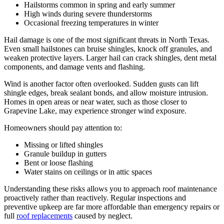
Hailstorms common in spring and early summer
High winds during severe thunderstorms
Occasional freezing temperatures in winter
Hail damage is one of the most significant threats in North Texas.
Even small hailstones can bruise shingles, knock off granules, and
weaken protective layers. Larger hail can crack shingles, dent metal
components, and damage vents and flashing.
Wind is another factor often overlooked. Sudden gusts can lift
shingle edges, break sealant bonds, and allow moisture intrusion.
Homes in open areas or near water, such as those closer to
Grapevine Lake, may experience stronger wind exposure.
Homeowners should pay attention to:
Missing or lifted shingles
Granule buildup in gutters
Bent or loose flashing
Water stains on ceilings or in attic spaces
Understanding these risks allows you to approach roof maintenance
proactively rather than reactively. Regular inspections and
preventive upkeep are far more affordable than emergency repairs or
full
roof replacements
caused by neglect.