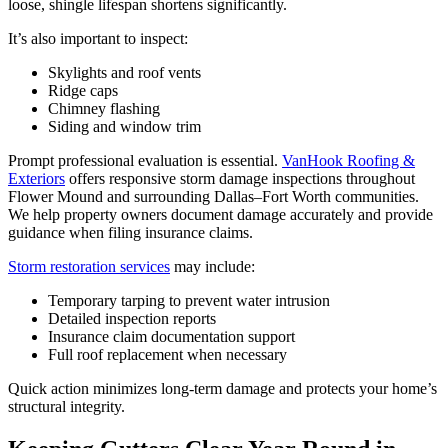
loose, shingle lifespan shortens significantly.
It’s also important to inspect:
Skylights and roof vents
Ridge caps
Chimney flashing
Siding and window trim
Prompt professional evaluation is essential.
VanHook Roofing &
Exteriors
offers responsive storm damage inspections throughout
Flower Mound and surrounding Dallas–Fort Worth communities.
We help property owners document damage accurately and provide
guidance when filing insurance claims.
Storm restoration services
may include:
Temporary tarping to prevent water intrusion
Detailed inspection reports
Insurance claim documentation support
Full roof replacement when necessary
Quick action minimizes long-term damage and protects your home’s
structural integrity.