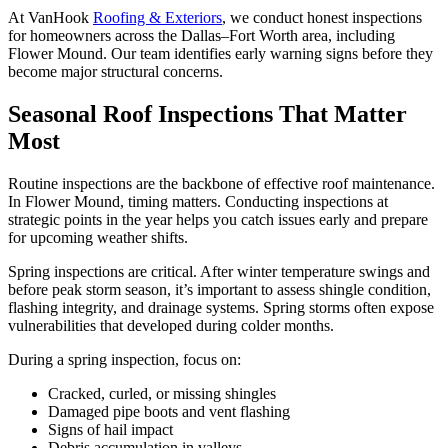
At VanHook
Roofing & Exteriors
, we conduct honest inspections
for homeowners across the Dallas–Fort Worth area, including
Flower Mound. Our team identifies early warning signs before they
become major structural concerns.
Seasonal Roof Inspections That Matter
Most
Routine inspections are the backbone of effective roof maintenance.
In Flower Mound, timing matters. Conducting inspections at
strategic points in the year helps you catch issues early and prepare
for upcoming weather shifts.
Spring inspections are critical. After winter temperature swings and
before peak storm season, it’s important to assess shingle condition,
flashing integrity, and drainage systems. Spring storms often expose
vulnerabilities that developed during colder months.
During a spring inspection, focus on:
Cracked, curled, or missing shingles
Damaged pipe boots and vent flashing
Signs of hail impact
Debris accumulation in valleys