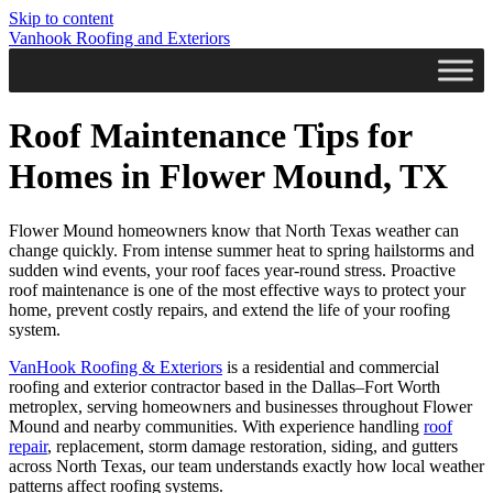
Skip to content
Vanhook Roofing and Exteriors
Roof Maintenance Tips for
Homes in Flower Mound, TX
Flower Mound homeowners know that North Texas weather can
change quickly. From intense summer heat to spring hailstorms and
sudden wind events, your roof faces year-round stress. Proactive
roof maintenance is one of the most effective ways to protect your
home, prevent costly repairs, and extend the life of your roofing
system.
VanHook Roofing & Exteriors
is a residential and commercial
roofing and exterior contractor based in the Dallas–Fort Worth
metroplex, serving homeowners and businesses throughout Flower
Mound and nearby communities. With experience handling
roof
repair
, replacement, storm damage restoration, siding, and gutters
across North Texas, our team understands exactly how local weather
patterns affect roofing systems.