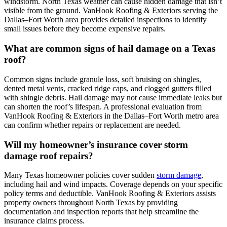
windstorm. North Texas weather can cause hidden damage that isn’t
visible from the ground. VanHook Roofing & Exteriors serving the
Dallas–Fort Worth area provides detailed inspections to identify
small issues before they become expensive repairs.
What are common signs of hail damage on a Texas
roof?
Common signs include granule loss, soft bruising on shingles,
dented metal vents, cracked ridge caps, and clogged gutters filled
with shingle debris. Hail damage may not cause immediate leaks but
can shorten the roof’s lifespan. A professional evaluation from
VanHook Roofing & Exteriors in the Dallas–Fort Worth metro area
can confirm whether repairs or replacement are needed.
Will my homeowner’s insurance cover storm
damage roof repairs?
Many Texas homeowner policies cover sudden
storm damage
,
including hail and wind impacts. Coverage depends on your specific
policy terms and deductible. VanHook Roofing & Exteriors assists
property owners throughout North Texas by providing
documentation and inspection reports that help streamline the
insurance claims process.