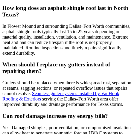
How long does an asphalt shingle roof last in North
Texas?
In Flower Mound and surrounding Dallas–Fort Worth communities,
asphalt shingle roofs typically last 15 to 25 years depending on
material quality, installation, ventilation, and maintenance. Extreme
heat and hail can reduce lifespan if the roof is not properly
maintained. Routine inspections and timely repairs significantly
extend durability.
When should I replace my gutters instead of
repairing them?
Gutters should be replaced when there is widespread rust, separation
at seams, sagging sections, or repeated overflow issues that repairs
cannot resolve.
Seamless gutter systems installed by VanHook
Roofing & Exteriors
serving the Dallas–Fort Worth area offer
improved durability and drainage performance for Texas storms.
Can roof damage increase my energy bills?
Yes. Damaged shingles, poor ventilation, or compromised insulation
can allow heat to penetrate your attic, forcing HVAC systems to