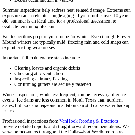
Summer inspections help address heat-related damage. Extreme sun
exposure can accelerate shingle aging. If your roof is over 10 years
old, summer is an ideal time for a professional assessment to
evaluate remaining lifespan.
Fall inspections prepare your home for winter. Even though Flower
Mound winters are typically mild, freezing rain and cold snaps can
exploit existing weaknesses.
Important fall maintenance steps include:
Clearing leaves and organic debris
Checking attic ventilation
Inspecting chimney flashing
Confirming gutters are securely fastened
Winter inspections, while less frequent, can be necessary after ice
events. Ice dams are less common in North Texas than northern
states, but poor drainage and insulation can still cause water backup
issues.
Professional inspections from
VanHook Roofing & Exteriors
provide detailed reports and straightforward recommendations. We
serve homeowners throughout the Dallas–Fort Worth metro area