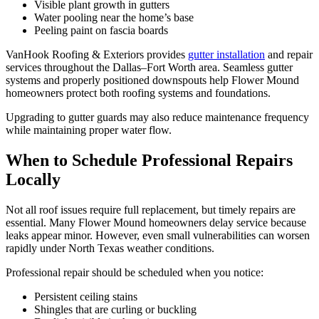
Visible plant growth in gutters
Water pooling near the home’s base
Peeling paint on fascia boards
VanHook Roofing & Exteriors provides
gutter installation
and repair
services throughout the Dallas–Fort Worth area. Seamless gutter
systems and properly positioned downspouts help Flower Mound
homeowners protect both roofing systems and foundations.
Upgrading to gutter guards may also reduce maintenance frequency
while maintaining proper water flow.
When to Schedule Professional Repairs
Locally
Not all roof issues require full replacement, but timely repairs are
essential. Many Flower Mound homeowners delay service because
leaks appear minor. However, even small vulnerabilities can worsen
rapidly under North Texas weather conditions.
Professional repair should be scheduled when you notice:
Persistent ceiling stains
Shingles that are curling or buckling