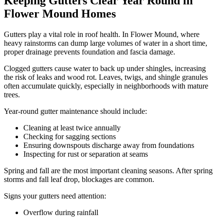
Keeping Gutters Clear Year Round in
Flower Mound Homes
Gutters play a vital role in roof health. In Flower Mound, where
heavy rainstorms can dump large volumes of water in a short time,
proper drainage prevents foundation and fascia damage.
Clogged gutters cause water to back up under shingles, increasing
the risk of leaks and wood rot. Leaves, twigs, and shingle granules
often accumulate quickly, especially in neighborhoods with mature
trees.
Year-round gutter maintenance should include:
Cleaning at least twice annually
Checking for sagging sections
Ensuring downspouts discharge away from foundations
Inspecting for rust or separation at seams
Spring and fall are the most important cleaning seasons. After spring
storms and fall leaf drop, blockages are common.
Signs your gutters need attention:
Overflow during rainfall