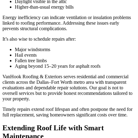
Daylight visible in the attic
Higher-than-usual energy bills
Energy inefficiency can indicate ventilation or insulation problems
linked to roofing performance. Addressing these issues early
prevents structural complications.
It’s also wise to schedule repairs after:
Major windstorms
Hail events
Fallen tree limbs
Aging beyond 15–20 years for asphalt roofs
VanHook Roofing & Exteriors serves residential and commercial
clients across the Dallas–Fort Worth metro area with transparent
evaluations and dependable repair solutions. Our goal is not to
oversell services but to provide honest recommendations tailored to
your property.
Timely repairs extend roof lifespan and often postpone the need for
full replacement, saving homeowners significant costs over time.
Extending Roof Life with Smart
Maintenance