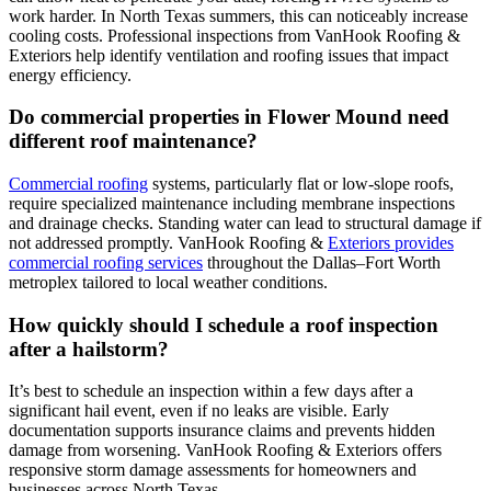
work harder. In North Texas summers, this can noticeably increase
cooling costs. Professional inspections from VanHook Roofing &
Exteriors help identify ventilation and roofing issues that impact
energy efficiency.
Do commercial properties in Flower Mound need
different roof maintenance?
Commercial roofing
systems, particularly flat or low-slope roofs,
require specialized maintenance including membrane inspections
and drainage checks. Standing water can lead to structural damage if
not addressed promptly. VanHook Roofing &
Exteriors provides
commercial roofing services
throughout the Dallas–Fort Worth
metroplex tailored to local weather conditions.
How quickly should I schedule a roof inspection
after a hailstorm?
It’s best to schedule an inspection within a few days after a
significant hail event, even if no leaks are visible. Early
documentation supports insurance claims and prevents hidden
damage from worsening. VanHook Roofing & Exteriors offers
responsive storm damage assessments for homeowners and
businesses across North Texas.