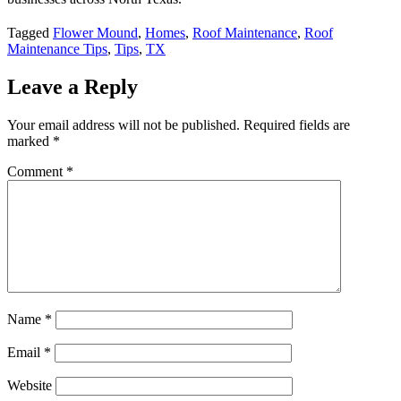
Tagged
Flower Mound
,
Homes
,
Roof Maintenance
,
Roof
Maintenance Tips
,
Tips
,
TX
Leave a Reply
Your email address will not be published.
Required fields are
marked
*
Comment
*
Name
*
Email
*
Website