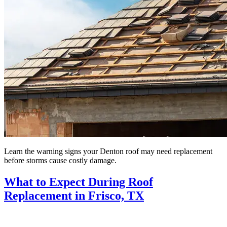
Learn the warning signs your Denton roof may need replacement
before storms cause costly damage.
What to Expect During Roof
Replacement in Frisco, TX