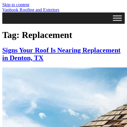
Skip to content
Vanhook Roofing and Exteriors
Tag:
Replacement
Signs Your Roof Is Nearing Replacement
in Denton, TX