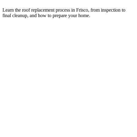
Learn the roof replacement process in Frisco, from inspection to
final cleanup, and how to prepare your home.