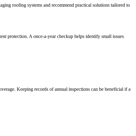
ging roofing systems and recommend practical solutions tailored to
stent protection. A once-a-year checkup helps identify small issues
erage. Keeping records of annual inspections can be beneficial if a