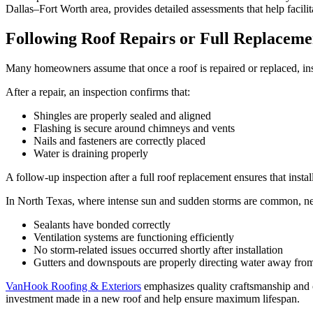
Dallas–Fort Worth area, provides detailed assessments that help facili
Following Roof Repairs or Full Replaceme
Many homeowners assume that once a roof is repaired or replaced, insp
After a repair, an inspection confirms that:
Shingles are properly sealed and aligned
Flashing is secure around chimneys and vents
Nails and fasteners are correctly placed
Water is draining properly
A follow-up inspection after a full roof replacement ensures that inst
In North Texas, where intense sun and sudden storms are common, newly 
Sealants have bonded correctly
Ventilation systems are functioning efficiently
No storm-related issues occurred shortly after installation
Gutters and downspouts are properly directing water away fro
VanHook Roofing & Exteriors
emphasizes quality craftsmanship and 
investment made in a new roof and help ensure maximum lifespan.