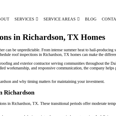
BOUT
SERVICES
SERVICE AREAS
BLOG
CONTA
ions in Richardson, TX Homes
can be unpredictable. From intense summer heat to hail-producing sprin
hedule roof inspections in Richardson, TX homes can make the differe
roofing and exterior contractor serving communities throughout the Da
skilled workmanship, and responsive communication, the company helps 
chardson and why timing matters for maintaining your investment.
in Richardson
tions in Richardson, TX. These transitional periods offer moderate temp