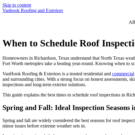
Skip to content
Vanhook Roofing and Exteriors
A
When to Schedule Roof Inspect
Homeowners in Richardson, Texas understand that North Texas weather 
Fort Worth metroplex take a beating year-round. Knowing when to sc
VanHook Roofing & Exteriors is a trusted residential and
commercial
and surrounding cities. With a strong focus on honest assessments, 
inspections and long-term exterior solutions.
This guide explains the best times to schedule roof inspections in Ri
Spring and Fall: Ideal Inspection Seasons 
Spring and fall are widely considered the best seasons for roof inspec
minor issues before extreme weather sets in.