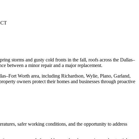
CT
g storms and gusty cold fronts in the fall, roofs across the Dallas–
nce between a minor repair and a major replacement.
llas–Fort Worth area, including Richardson, Wylie, Plano, Garland,
property owners protect their homes and businesses through proactive
eratures, safer working conditions, and the opportunity to address