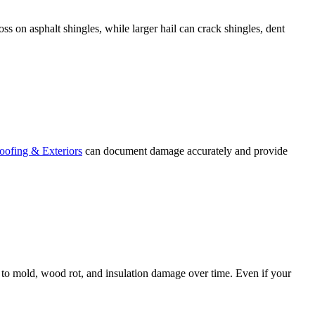
oss on asphalt shingles, while larger hail can crack shingles, dent
ofing & Exteriors
can document damage accurately and provide
ing to mold, wood rot, and insulation damage over time. Even if your