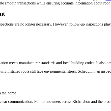
tate smooth transactions while ensuring accurate information about roof 
nt
ections are no longer necessary. However, follow-up inspections play a
allation meets manufacturer standards and local building codes. It also 
installed roofs still face environmental stress. Scheduling an inspectio
m the home
clear communication. For homeowners across Richardson and the broade