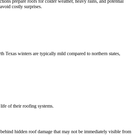
tions prepare roofs for colder weather, heavy rains, and potential
void costly surprises.
h Texas winters are typically mild compared to northern states,
ife of their roofing systems.
ng behind hidden roof damage that may not be immediately visible from