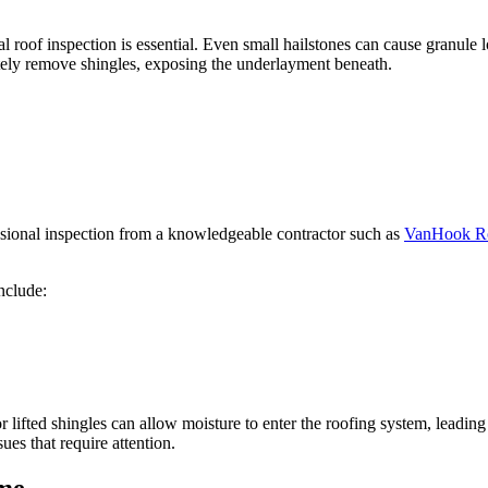
l roof inspection is essential. Even small hailstones can cause granule l
ely remove shingles, exposing the underlayment beneath.
ssional inspection from a knowledgeable contractor such as
VanHook Ro
nclude:
 or lifted shingles can allow moisture to enter the roofing system, lead
ues that require attention.