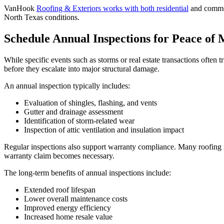
VanHook
Roofing & Exteriors works with both residential
and commer
North Texas conditions.
Schedule Annual Inspections for Peace of
While specific events such as storms or real estate transactions often 
before they escalate into major structural damage.
An annual inspection typically includes:
Evaluation of shingles, flashing, and vents
Gutter and drainage assessment
Identification of storm-related wear
Inspection of attic ventilation and insulation impact
Regular inspections also support warranty compliance. Many roofing 
warranty claim becomes necessary.
The long-term benefits of annual inspections include:
Extended roof lifespan
Lower overall maintenance costs
Improved energy efficiency
Increased home resale value