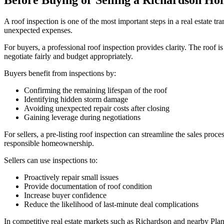
Before Buying or Selling a Richardson H
A roof inspection is one of the most important steps in a real estate t
unexpected expenses.
For buyers, a professional roof inspection provides clarity. The roof i
negotiate fairly and budget appropriately.
Buyers benefit from inspections by:
Confirming the remaining lifespan of the roof
Identifying hidden storm damage
Avoiding unexpected repair costs after closing
Gaining leverage during negotiations
For sellers, a pre-listing roof inspection can streamline the sales pro
responsible homeownership.
Sellers can use inspections to:
Proactively repair small issues
Provide documentation of roof condition
Increase buyer confidence
Reduce the likelihood of last-minute deal complications
In competitive real estate markets such as Richardson and nearby Plan