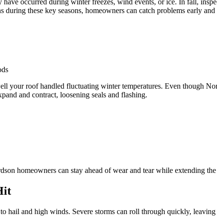
ve occurred during winter freezes, wind events, or ice. In fall, inspec
 during these key seasons, homeowners can catch problems early and a
ods
ell your roof handled fluctuating winter temperatures. Even though Nort
xpand and contract, loosening seals and flashing.
ardson homeowners can stay ahead of wear and tear while extending the l
Hit
 to hail and high winds. Severe storms can roll through quickly, leavi