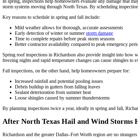
In spring, inspections help homeowners evaluate any damage that may ha
storm systems moving through North Texas. By scheduling inspections
Key reasons to schedule in spring and fall include:
Mild weather allows for thorough, accurate assessments
Early detection of winter or summer
storm damage
Time to complete repairs before peak storm seasons
Better contractor availability compared to peak emergency peri
Spring roof inspections in Richardson also provide insight into how w
freezing nights and rapid temperature changes can cause shingles to e
Fall inspections, on the other hand, help homeowners prepare for:
Increased rainfall and potential pooling issues
Debris buildup in gutters from falling leaves
Sealant deterioration from summer heat
Loose shingles caused by summer thunderstorms
By planning inspections twice a year, ideally in spring and fall, Rich
After North Texas Hail and Wind Storms 
Richardson and the greater Dallas–Fort Worth region are no strangers