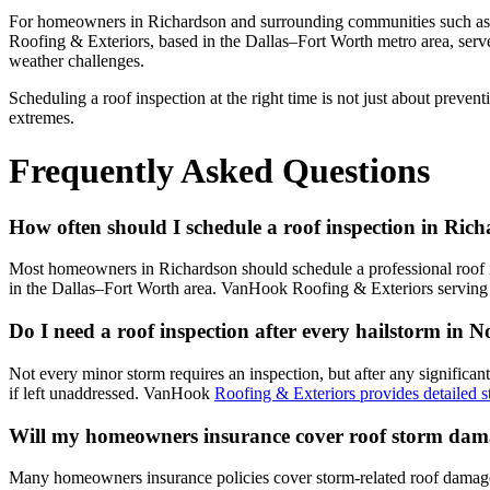
For homeowners in Richardson and surrounding communities such as W
Roofing & Exteriors, based in the Dallas–Fort Worth metro area, ser
weather challenges.
Scheduling a roof inspection at the right time is not just about preven
extremes.
Frequently Asked Questions
How often should I schedule a roof inspection in Ric
Most homeowners in Richardson should schedule a professional roof ins
in the Dallas–Fort Worth area. VanHook Roofing & Exteriors serving t
Do I need a roof inspection after every hailstorm in 
Not every minor storm requires an inspection, but after any significan
if left unaddressed. VanHook
Roofing & Exteriors provides detailed
Will my homeowners insurance cover roof storm dam
Many homeowners insurance policies cover storm-related roof damage,