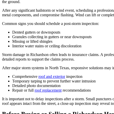
the ground.
After any significant hailstorm or wind event, scheduling a professiona
metal components, and compromise flashing. Wind can lift or complet
Common signs you should schedule a post-storm inspection:
Dented gutters or downspouts
Granules collecting in gutters or near downspouts
Missing or lifted shingles
Interior water stains or ceiling discoloration
Storm damage in Richardson often leads to insurance claims. A profe
detailed reports to support the claims process.
After major storm systems in North Texas, responsive solutions may i
Comprehensive
roof and exterior
inspection
Temporary tarping to prevent further water intrusion
Detailed photo documentation
Repair or full
roof replacement
recommendations
It is important not to delay inspections after a storm. Small punctures
roof appears intact from the street, a close-up inspection may reveal iss