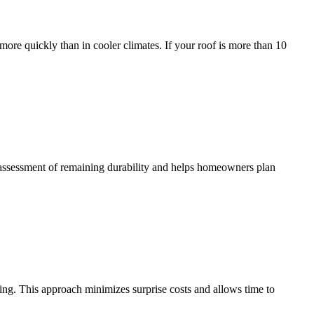
more quickly than in cooler climates. If your roof is more than 10
ic assessment of remaining durability and helps homeowners plan
ing. This approach minimizes surprise costs and allows time to