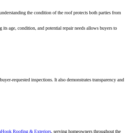
understanding the condition of the roof protects both parties from
 its age, condition, and potential repair needs allows buyers to
g buyer-requested inspections. It also demonstrates transparency and
Hook Roofing & Exteriors
, serving homeowners throughout the