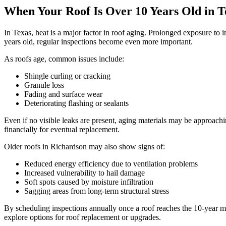
When Your Roof Is Over 10 Years Old in T
In Texas, heat is a major factor in roof aging. Prolonged exposure to 
years old, regular inspections become even more important.
As roofs age, common issues include:
Shingle curling or cracking
Granule loss
Fading and surface wear
Deteriorating flashing or sealants
Even if no visible leaks are present, aging materials may be approachi
financially for eventual replacement.
Older roofs in Richardson may also show signs of:
Reduced energy efficiency due to ventilation problems
Increased vulnerability to hail damage
Soft spots caused by moisture infiltration
Sagging areas from long-term structural stress
By scheduling inspections annually once a roof reaches the 10-year ma
explore options for roof replacement or upgrades.