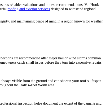
ensures reliable evaluations and honest recommendations. VanHook
rcial
roofing and exterior services
designed to withstand regional
 integrity, and maintaining peace of mind in a region known for weather
, inspections are recommended after major hail or wind storms common
meowners catch small issues before they turn into expensive repairs.
t always visible from the ground and can shorten your roof’s lifespan
oughout the Dallas–Fort Worth area.
professional inspection helps document the extent of the damage and