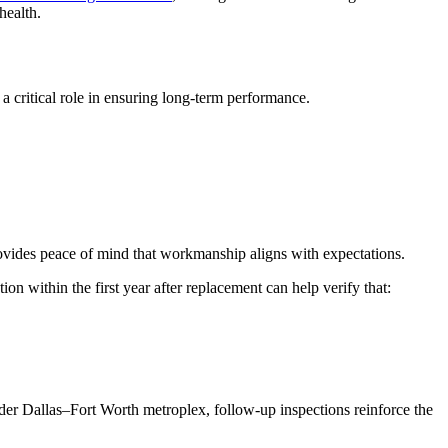
health.
 critical role in ensuring long-term performance.
provides peace of mind that workmanship aligns with expectations.
n within the first year after replacement can help verify that:
r Dallas–Fort Worth metroplex, follow-up inspections reinforce the