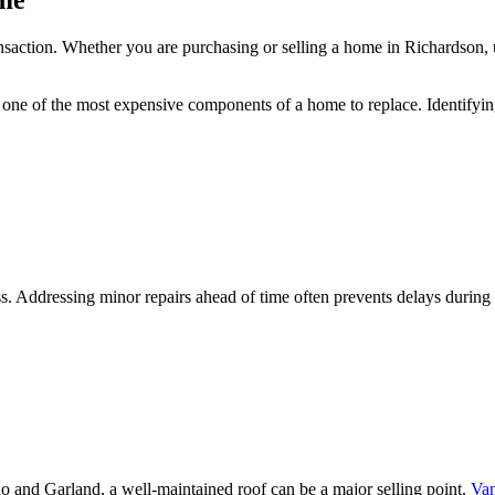
ome
ransaction. Whether you are purchasing or selling a home in Richardson, 
s one of the most expensive components of a home to replace. Identifying
cess. Addressing minor repairs ahead of time often prevents delays durin
o and Garland, a well-maintained roof can be a major selling point.
Van