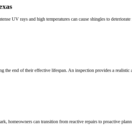
exas
intense UV rays and high temperatures can cause shingles to deteriorate 
ng the end of their effective lifespan. An inspection provides a realist
rk, homeowners can transition from reactive repairs to proactive plann