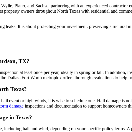
ylie, Plano, and Sachse, partnering with an experienced contractor 
ves property owners throughout North Texas with residential and comme
ting leaks. It is about protecting your investment, preserving structural
hardson, TX?
pection at least once per year, ideally in spring or fall. In addition
he Dallas–Fort Worth metroplex offers thorough evaluations to help ho
North Texas?
t hail event or high winds, it is wise to schedule one. Hail damage is no
 storm damage
inspections and documentation to support homeowners thr
age in Texas?
 including hail and wind, depending on your specific policy terms. A 