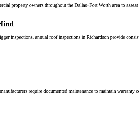
cial property owners throughout the Dallas–Fort Worth area to assess a
 Mind
trigger inspections, annual roof inspections in Richardson provide consi
manufacturers require documented maintenance to maintain warranty cov