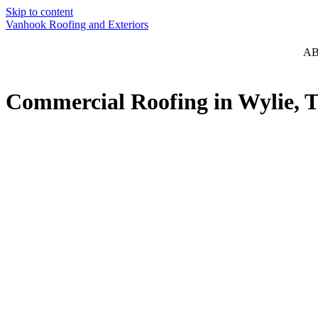
Skip to content
Vanhook Roofing and Exteriors
A
Commercial Roofing in Wylie, 