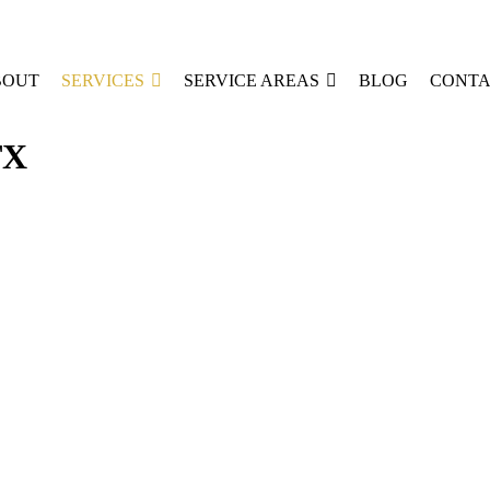
BOUT
SERVICES
SERVICE AREAS
BLOG
CONTA
TX