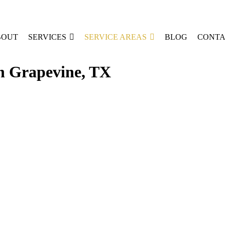
BOUT
SERVICES
SERVICE AREAS
BLOG
CONTA
in Grapevine, TX