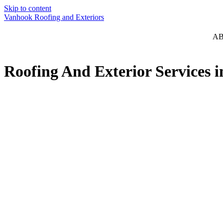
Skip to content
Vanhook Roofing and Exteriors
A
Roofing And Exterior Services 