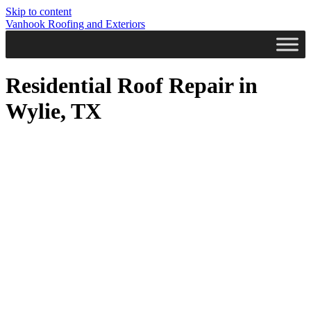
Skip to content
Vanhook Roofing and Exteriors
Residential Roof Repair in
Wylie, TX