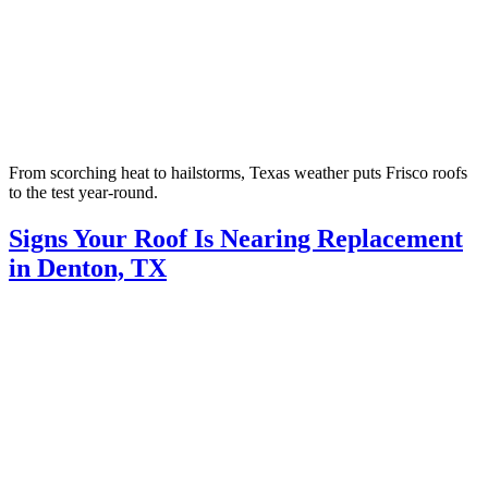
From scorching heat to hailstorms, Texas weather puts Frisco roofs
to the test year-round.
Signs Your Roof Is Nearing Replacement
in Denton, TX