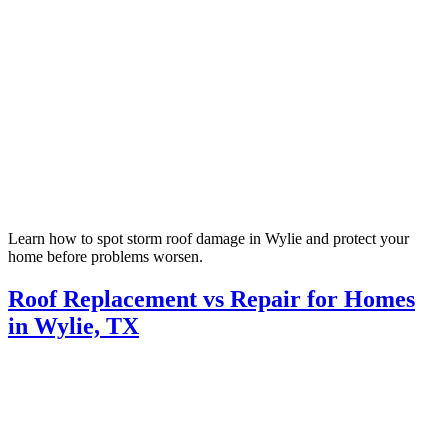
Learn how to spot storm roof damage in Wylie and protect your
home before problems worsen.
Roof Replacement vs Repair for Homes
in Wylie, TX