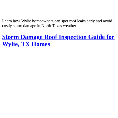
Learn how Wylie homeowners can spot roof leaks early and avoid
costly storm damage in North Texas weather.
Storm Damage Roof Inspection Guide for
Wylie, TX Homes