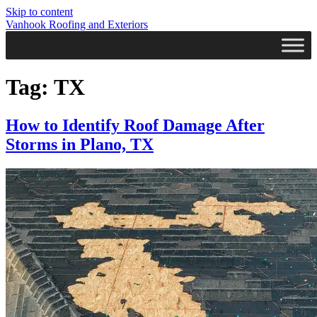
Skip to content
Vanhook Roofing and Exteriors
Tag:
TX
How to Identify Roof Damage After
Storms in Plano, TX