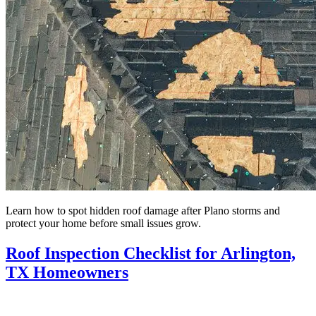
Learn how to spot hidden roof damage after Plano storms and
protect your home before small issues grow.
Roof Inspection Checklist for Arlington,
TX Homeowners