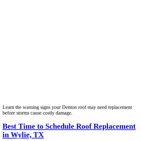
Learn the warning signs your Denton roof may need replacement
before storms cause costly damage.
Best Time to Schedule Roof Replacement
in Wylie, TX