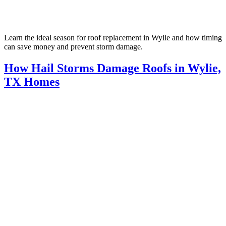
Learn the ideal season for roof replacement in Wylie and how timing
can save money and prevent storm damage.
How Hail Storms Damage Roofs in Wylie,
TX Homes