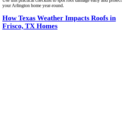
Use this practical checklist to spot roof damage early and protect
your Arlington home year-round.
How Texas Weather Impacts Roofs in
Frisco, TX Homes