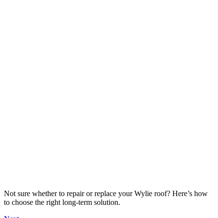
Not sure whether to repair or replace your Wylie roof? Here’s how
to choose the right long-term solution.