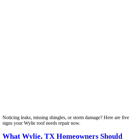
Noticing leaks, missing shingles, or storm damage? Here are five
signs your Wylie roof needs repair now.
What Wylie, TX Homeowners Should