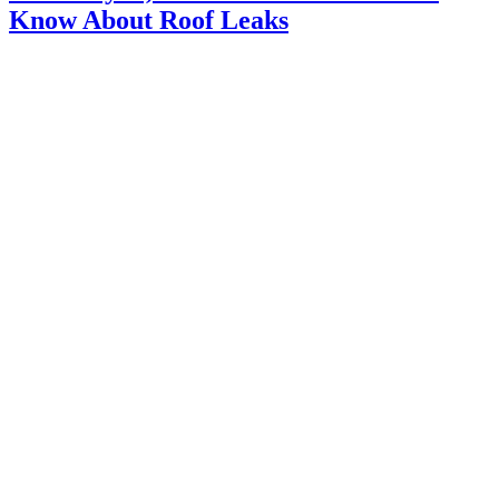
Know About Roof Leaks