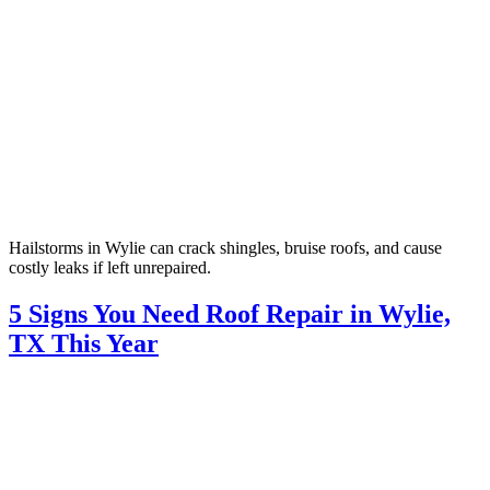
Hailstorms in Wylie can crack shingles, bruise roofs, and cause
costly leaks if left unrepaired.
5 Signs You Need Roof Repair in Wylie,
TX This Year