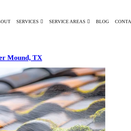
BOUT
SERVICES
SERVICE AREAS
BLOG
CONTA
wer Mound, TX