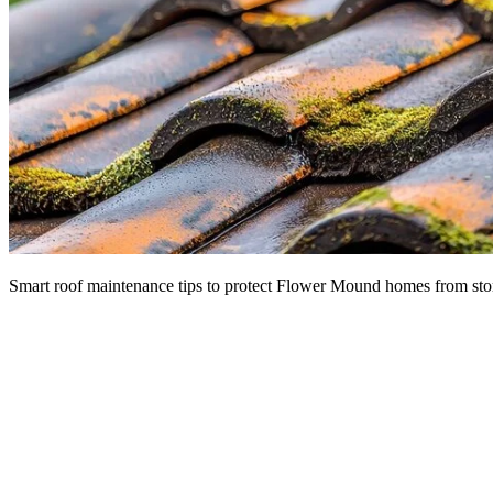
Smart roof maintenance tips to protect Flower Mound homes from sto