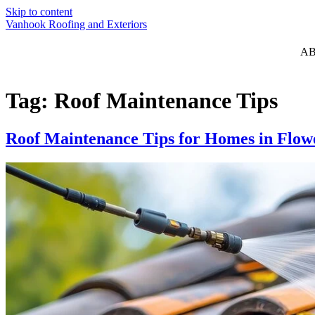
Skip to content
Vanhook Roofing and Exteriors
A
Tag:
Roof Maintenance Tips
Roof Maintenance Tips for Homes in Flo