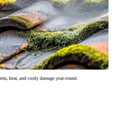
rms, heat, and costly damage year-round.