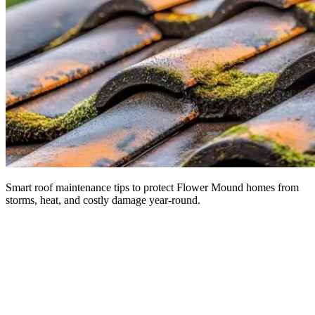
Smart roof maintenance tips to protect Flower Mound homes from
storms, heat, and costly damage year-round.