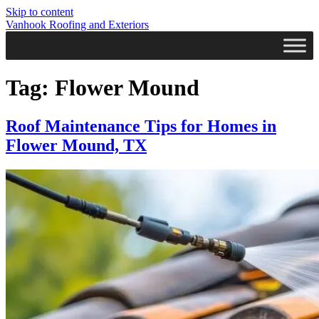
Skip to content
Vanhook Roofing and Exteriors
Tag:
Flower Mound
Roof Maintenance Tips for Homes in
Flower Mound, TX