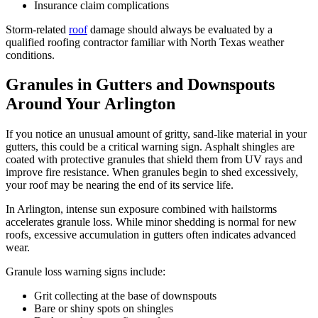
Insurance claim complications
Storm-related
roof
damage should always be evaluated by a
qualified roofing contractor familiar with North Texas weather
conditions.
Granules in Gutters and Downspouts
Around Your Arlington
If you notice an unusual amount of gritty, sand-like material in your
gutters, this could be a critical warning sign. Asphalt shingles are
coated with protective granules that shield them from UV rays and
improve fire resistance. When granules begin to shed excessively,
your roof may be nearing the end of its service life.
In Arlington, intense sun exposure combined with hailstorms
accelerates granule loss. While minor shedding is normal for new
roofs, excessive accumulation in gutters often indicates advanced
wear.
Granule loss warning signs include:
Grit collecting at the base of downspouts
Bare or shiny spots on shingles