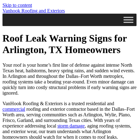
Skip to content
Vanhook Roofing and Exteriors
Roof Leak Warning Signs for
Arlington, TX Homeowners
Your roof is your home’s first line of defense against intense North
Texas heat, hailstorms, heavy spring rains, and sudden wind events.
In Arlington and throughout the Dallas–Fort Worth metroplex,
roofing systems take a beating year-round. Even minor damage can
quickly turn into costly structural problems if early warning signs are
ignored.
VanHook Roofing & Exteriors is a trusted residential and
commercial
roofing and exterior contractor based in the Dallas–Fort
Worth area, serving communities such as Arlington, Wylie, Plano,
Frisco, Garland, and surrounding Texas cities. With years of
experience addressing local
storm damage
, aging roofing systems,
and exterior wear, our team understands what Arlington
homeowners should watch for when it comes to roof leaks.