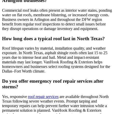
Arlington businesses?
Commercial roof leaks often present as interior water stains, ponding
water on flat roofs, membrane blistering, or increased energy costs.
Business owners in Arlington and throughout the DFW region
benefit from regular roof inspections to detect small issues before
they disrupt operations or damage inventory and equipment.
How long does a typical roof last in North Texas?
Roof lifespan varies by material, installation quality, and weather
exposure. In North Texas, asphalt shingle roofs often last 15 to 25
years due to intense heat and hail. Metal and impact-resistant
materials may last longer. VanHook Roofing & Exteriors helps
homeowners and businesses select roofing systems designed for the
Dallas–Fort Worth climate.
Do you offer emergency roof repair services after
storms?
Yes, responsive
roof repair services
are available throughout North
Texas following severe weather events. Prompt tarping and
temporary repairs can help prevent further water intrusion while a
permanent solution is planned. VanHook Roofing & Exteriors