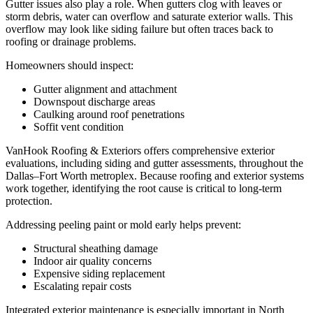
Gutter issues also play a role. When gutters clog with leaves or
storm debris, water can overflow and saturate exterior walls. This
overflow may look like siding failure but often traces back to
roofing or drainage problems.
Homeowners should inspect:
Gutter alignment and attachment
Downspout discharge areas
Caulking around roof penetrations
Soffit vent condition
VanHook Roofing & Exteriors offers comprehensive exterior
evaluations, including siding and gutter assessments, throughout the
Dallas–Fort Worth metroplex. Because roofing and exterior systems
work together, identifying the root cause is critical to long-term
protection.
Addressing peeling paint or mold early helps prevent:
Structural sheathing damage
Indoor air quality concerns
Expensive siding replacement
Escalating repair costs
Integrated exterior maintenance is especially important in North