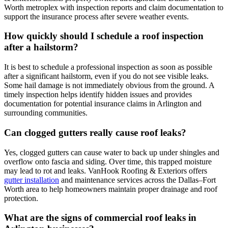
Worth metroplex with inspection reports and claim documentation to
support the insurance process after severe weather events.
How quickly should I schedule a roof inspection
after a hailstorm?
It is best to schedule a professional inspection as soon as possible
after a significant hailstorm, even if you do not see visible leaks.
Some hail damage is not immediately obvious from the ground. A
timely inspection helps identify hidden issues and provides
documentation for potential insurance claims in Arlington and
surrounding communities.
Can clogged gutters really cause roof leaks?
Yes, clogged gutters can cause water to back up under shingles and
overflow onto fascia and siding. Over time, this trapped moisture
may lead to rot and leaks. VanHook Roofing & Exteriors offers
gutter installation
and maintenance services across the Dallas–Fort
Worth area to help homeowners maintain proper drainage and roof
protection.
What are the signs of commercial roof leaks in