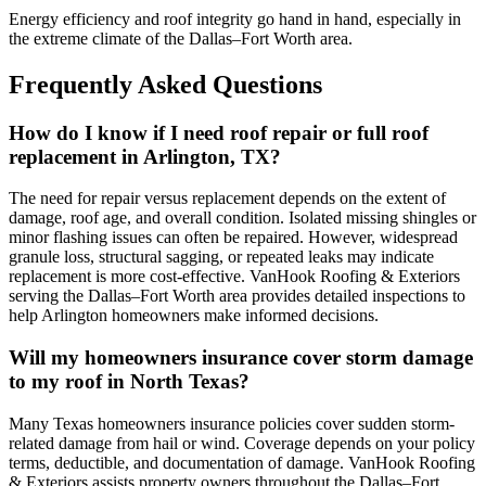
Energy efficiency and roof integrity go hand in hand, especially in
the extreme climate of the Dallas–Fort Worth area.
Frequently Asked Questions
How do I know if I need roof repair or full roof
replacement in Arlington, TX?
The need for repair versus replacement depends on the extent of
damage, roof age, and overall condition. Isolated missing shingles or
minor flashing issues can often be repaired. However, widespread
granule loss, structural sagging, or repeated leaks may indicate
replacement is more cost-effective. VanHook Roofing & Exteriors
serving the Dallas–Fort Worth area provides detailed inspections to
help Arlington homeowners make informed decisions.
Will my homeowners insurance cover storm damage
to my roof in North Texas?
Many Texas homeowners insurance policies cover sudden storm-
related damage from hail or wind. Coverage depends on your policy
terms, deductible, and documentation of damage. VanHook Roofing
& Exteriors assists property owners throughout the Dallas–Fort