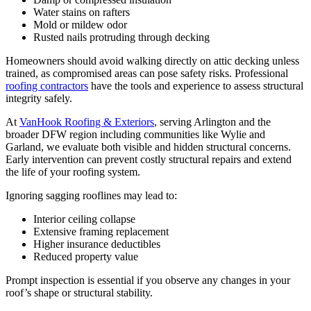
Water stains on rafters
Mold or mildew odor
Rusted nails protruding through decking
Homeowners should avoid walking directly on attic decking unless
trained, as compromised areas can pose safety risks. Professional
roofing contractors
have the tools and experience to assess structural
integrity safely.
At
VanHook Roofing & Exteriors
, serving Arlington and the
broader DFW region including communities like Wylie and
Garland, we evaluate both visible and hidden structural concerns.
Early intervention can prevent costly structural repairs and extend
the life of your roofing system.
Ignoring sagging rooflines may lead to:
Interior ceiling collapse
Extensive framing replacement
Higher insurance deductibles
Reduced property value
Prompt inspection is essential if you observe any changes in your
roof’s shape or structural stability.