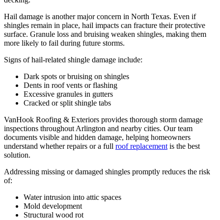
Hail damage is another major concern in North Texas. Even if
shingles remain in place, hail impacts can fracture their protective
surface. Granule loss and bruising weaken shingles, making them
more likely to fail during future storms.
Signs of hail-related shingle damage include:
Dark spots or bruising on shingles
Dents in roof vents or flashing
Excessive granules in gutters
Cracked or split shingle tabs
VanHook Roofing & Exteriors provides thorough storm damage
inspections throughout Arlington and nearby cities. Our team
documents visible and hidden damage, helping homeowners
understand whether repairs or a full
roof replacement
is the best
solution.
Addressing missing or damaged shingles promptly reduces the risk
of:
Water intrusion into attic spaces
Mold development
Structural wood rot