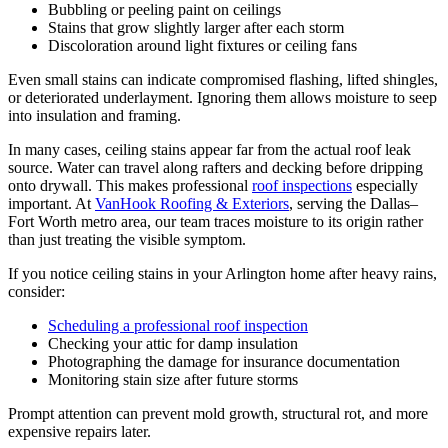
Bubbling or peeling paint on ceilings
Stains that grow slightly larger after each storm
Discoloration around light fixtures or ceiling fans
Even small stains can indicate compromised flashing, lifted shingles,
or deteriorated underlayment. Ignoring them allows moisture to seep
into insulation and framing.
In many cases, ceiling stains appear far from the actual roof leak
source. Water can travel along rafters and decking before dripping
onto drywall. This makes professional
roof inspections
especially
important. At
VanHook Roofing & Exteriors
, serving the Dallas–
Fort Worth metro area, our team traces moisture to its origin rather
than just treating the visible symptom.
If you notice ceiling stains in your Arlington home after heavy rains,
consider:
Scheduling a professional roof inspection
Checking your attic for damp insulation
Photographing the damage for insurance documentation
Monitoring stain size after future storms
Prompt attention can prevent mold growth, structural rot, and more
expensive repairs later.