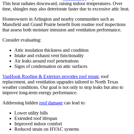
This heat radiates downward, raising indoor temperatures. Over
time, shingles may also deteriorate faster due to excessive attic heat.
Homeowners in Arlington and nearby communities such as
Mansfield and Grand Prairie benefit from routine roof inspections
that assess both moisture intrusion and ventilation performance.
Consider evaluating:
Attic insulation thickness and condition
Intake and exhaust vent functionality
Air leaks around roof penetrations
Signs of condensation on attic surfaces
VanHook Roofing & Exteriors provides roof repair
, roof
replacement, and ventilation upgrades tailored to North Texas
weather conditions. Our goal is not only to stop leaks but also to
improve long-term energy performance.
Addressing hidden
roof damage
can lead to:
Lower utility bills
Extended roof lifespan
Improved indoor comfort
Reduced strain on HVAC systems