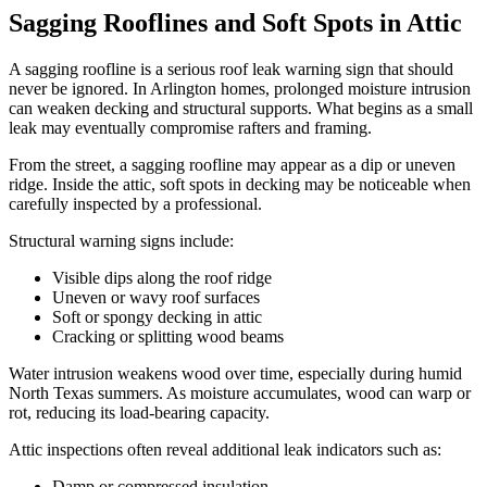
Sagging Rooflines and Soft Spots in Attic
A sagging roofline is a serious roof leak warning sign that should
never be ignored. In Arlington homes, prolonged moisture intrusion
can weaken decking and structural supports. What begins as a small
leak may eventually compromise rafters and framing.
From the street, a sagging roofline may appear as a dip or uneven
ridge. Inside the attic, soft spots in decking may be noticeable when
carefully inspected by a professional.
Structural warning signs include:
Visible dips along the roof ridge
Uneven or wavy roof surfaces
Soft or spongy decking in attic
Cracking or splitting wood beams
Water intrusion weakens wood over time, especially during humid
North Texas summers. As moisture accumulates, wood can warp or
rot, reducing its load-bearing capacity.
Attic inspections often reveal additional leak indicators such as:
Damp or compressed insulation