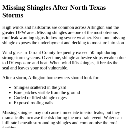
Missing Shingles After North Texas
Storms
High winds and hailstorms are common across Arlington and the
greater DFW area. Missing shingles are one of the most obvious
roof leak warning signs following severe weather. Even one missing
shingle exposes the underlayment and decking to moisture intrusion.
Wind gusts in Tarrant County frequently exceed 50 mph during
strong storm systems. Over time, shingle adhesive strips weaken due
to UV exposure and heat. When wind lifts shingles, it breaks the
seal and leaves your roof vulnerable.
After a storm, Arlington homeowners should look for:
Shingles scattered in the yard
Bare patches visible from the ground
Curled or lifted shingle edges
Exposed roofing nails
Missing shingles may not cause immediate interior leaks, but they
dramatically increase the risk during the next rain event. Water can
infiltrate beneath surrounding shingles and compromise the roof
decking.