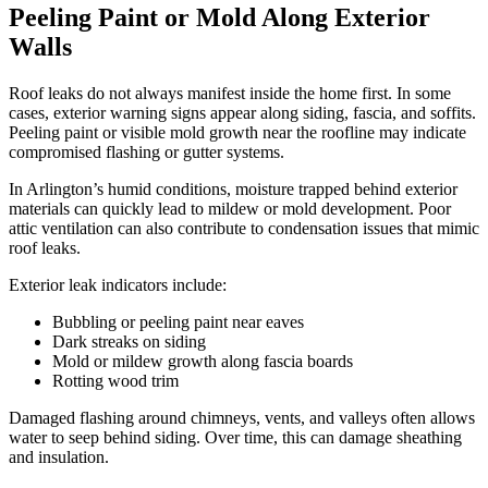
Peeling Paint or Mold Along Exterior
Walls
Roof leaks do not always manifest inside the home first. In some
cases, exterior warning signs appear along siding, fascia, and soffits.
Peeling paint or visible mold growth near the roofline may indicate
compromised flashing or gutter systems.
In Arlington’s humid conditions, moisture trapped behind exterior
materials can quickly lead to mildew or mold development. Poor
attic ventilation can also contribute to condensation issues that mimic
roof leaks.
Exterior leak indicators include:
Bubbling or peeling paint near eaves
Dark streaks on siding
Mold or mildew growth along fascia boards
Rotting wood trim
Damaged flashing around chimneys, vents, and valleys often allows
water to seep behind siding. Over time, this can damage sheathing
and insulation.