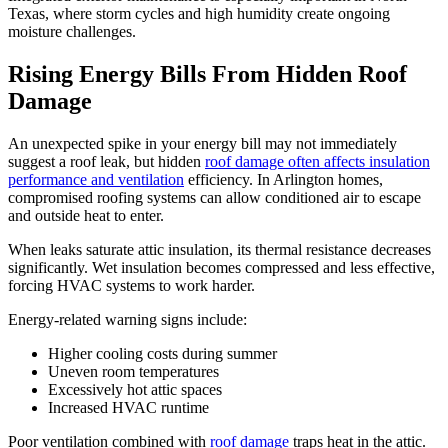
Texas, where storm cycles and high humidity create ongoing
moisture challenges.
Rising Energy Bills From Hidden Roof
Damage
An unexpected spike in your energy bill may not immediately
suggest a roof leak, but hidden
roof damage often affects insulation
performance and ventilation
efficiency. In Arlington homes,
compromised roofing systems can allow conditioned air to escape
and outside heat to enter.
When leaks saturate attic insulation, its thermal resistance decreases
significantly. Wet insulation becomes compressed and less effective,
forcing HVAC systems to work harder.
Energy-related warning signs include:
Higher cooling costs during summer
Uneven room temperatures
Excessively hot attic spaces
Increased HVAC runtime
Poor ventilation combined with
roof damage
traps heat in the attic.