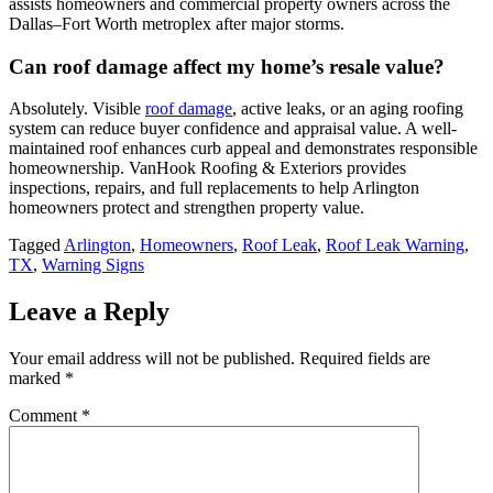
assists homeowners and commercial property owners across the
Dallas–Fort Worth metroplex after major storms.
Can roof damage affect my home’s resale value?
Absolutely. Visible
roof damage
, active leaks, or an aging roofing
system can reduce buyer confidence and appraisal value. A well-
maintained roof enhances curb appeal and demonstrates responsible
homeownership. VanHook Roofing & Exteriors provides
inspections, repairs, and full replacements to help Arlington
homeowners protect and strengthen property value.
Tagged
Arlington
,
Homeowners
,
Roof Leak
,
Roof Leak Warning
,
TX
,
Warning Signs
Leave a Reply
Your email address will not be published.
Required fields are
marked
*
Comment
*