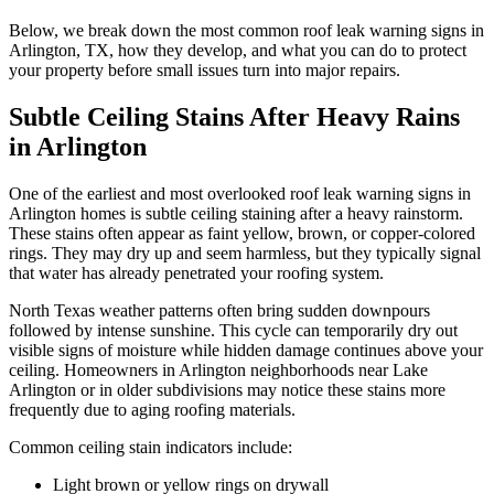
Below, we break down the most common roof leak warning signs in
Arlington, TX, how they develop, and what you can do to protect
your property before small issues turn into major repairs.
Subtle Ceiling Stains After Heavy Rains
in Arlington
One of the earliest and most overlooked roof leak warning signs in
Arlington homes is subtle ceiling staining after a heavy rainstorm.
These stains often appear as faint yellow, brown, or copper-colored
rings. They may dry up and seem harmless, but they typically signal
that water has already penetrated your roofing system.
North Texas weather patterns often bring sudden downpours
followed by intense sunshine. This cycle can temporarily dry out
visible signs of moisture while hidden damage continues above your
ceiling. Homeowners in Arlington neighborhoods near Lake
Arlington or in older subdivisions may notice these stains more
frequently due to aging roofing materials.
Common ceiling stain indicators include:
Light brown or yellow rings on drywall