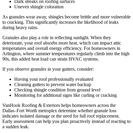
Dark streaks on roofing surfaces
Uneven shingle coloration
As granules wear away, shingles become brittle and more vulnerable
to cracking. This significantly increases the likelihood of leaks
during heavy rains.
Granules also play a role in reflecting sunlight. When they
deteriorate, your roof absorbs more heat, which can impact attic
temperatures and overall energy efficiency. For homeowners in
Arlington, where summer temperatures regularly climb into the high
90s, this added heat load can strain HVAC systems.
If you observe granules in your gutters, consider:
Having your roof professionally evaluated
Cleaning gutters to prevent water backup
Checking shingle condition from ground level
Monitoring for additional signs like curling or cracking
VanHook Roofing & Exteriors helps homeowners across the
Dallas–Fort Worth metroplex determine whether granule loss
indicates isolated damage or the need for full roof replacement.
Early assessment can help you plan proactively instead of reacting to
a sudden leak.