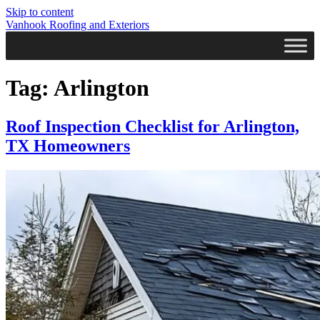
Skip to content
Vanhook Roofing and Exteriors
Tag:
Arlington
Roof Inspection Checklist for Arlington,
TX Homeowners