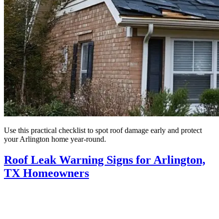
Use this practical checklist to spot roof damage early and protect
your Arlington home year-round.
Roof Leak Warning Signs for Arlington,
TX Homeowners