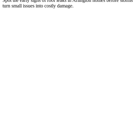
Spot the early signs of roof leaks in Arlington homes before storms
turn small issues into costly damage.