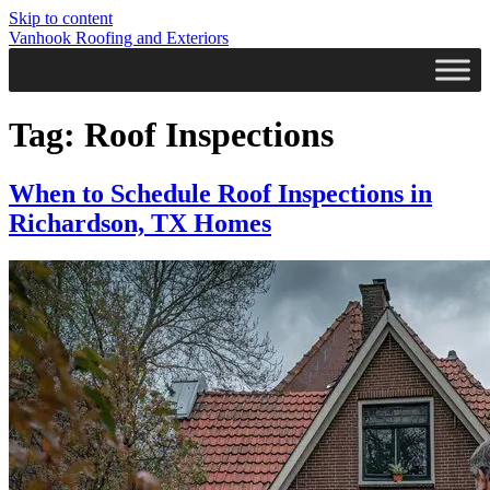
Skip to content
Vanhook Roofing and Exteriors
Tag:
Roof Inspections
When to Schedule Roof Inspections in
Richardson, TX Homes