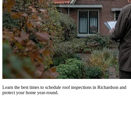
Learn the best times to schedule roof inspections in Richardson and
protect your home year-round.