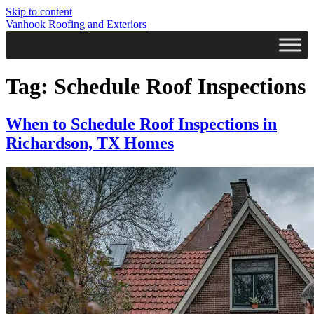
Skip to content
Vanhook Roofing and Exteriors
Tag:
Schedule Roof Inspections
When to Schedule Roof Inspections in
Richardson, TX Homes