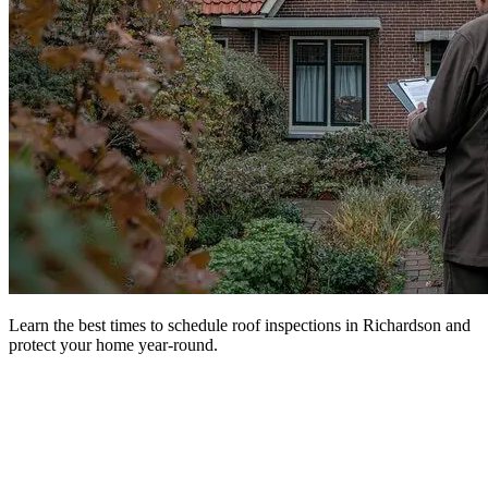
Learn the best times to schedule roof inspections in Richardson and
protect your home year-round.