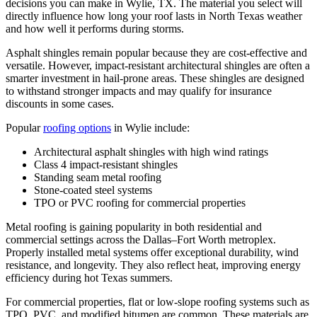
decisions you can make in Wylie, TX. The material you select will
directly influence how long your roof lasts in North Texas weather
and how well it performs during storms.
Asphalt shingles remain popular because they are cost-effective and
versatile. However, impact-resistant architectural shingles are often a
smarter investment in hail-prone areas. These shingles are designed
to withstand stronger impacts and may qualify for insurance
discounts in some cases.
Popular
roofing options
in Wylie include:
Architectural asphalt shingles with high wind ratings
Class 4 impact-resistant shingles
Standing seam metal roofing
Stone-coated steel systems
TPO or PVC roofing for commercial properties
Metal roofing is gaining popularity in both residential and
commercial settings across the Dallas–Fort Worth metroplex.
Properly installed metal systems offer exceptional durability, wind
resistance, and longevity. They also reflect heat, improving energy
efficiency during hot Texas summers.
For commercial properties, flat or low-slope roofing systems such as
TPO, PVC, and modified bitumen are common. These materials are