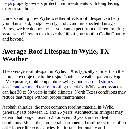
helps property owners protect their investments with long-lasting
exterior solutions.
Understanding how Wylie weather affects roof lifespan can help
you plan ahead, budget wisely, and avoid unexpected damage.
Below, we break down what you can expect from different roofing
systems and how to maximize the life of your roof in Collin County
and beyond.
Average Roof Lifespan in Wylie, TX
Weather
The average roof lifespan in Wylie, TX is typically shorter than the
national average due to the region’s intense weather patterns. High
UV exposure, rapid temperature swings, and
seasonal storms
accelerate wear and tear on roofing
materials. While some systems
can last 30 to 50 years in mild climates, North Texas conditions may
reduce that range without proper maintenance.
Asphalt shingles, the most common roofing material in Wylie,
generally last between 15 and 25 years. Architectural shingles may
extend that range closer to 25 or even 30 years under ideal
conditions. Metal, tile, and certain commercial roofing systems often
offer longer life expectancies, but installation quality and