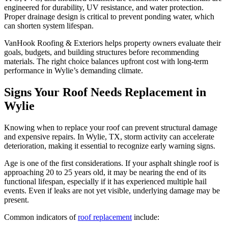
engineered for durability, UV resistance, and water protection.
Proper drainage design is critical to prevent ponding water, which
can shorten system lifespan.
VanHook Roofing & Exteriors helps property owners evaluate their
goals, budgets, and building structures before recommending
materials. The right choice balances upfront cost with long-term
performance in Wylie’s demanding climate.
Signs Your Roof Needs Replacement in
Wylie
Knowing when to replace your roof can prevent structural damage
and expensive repairs. In Wylie, TX, storm activity can accelerate
deterioration, making it essential to recognize early warning signs.
Age is one of the first considerations. If your asphalt shingle roof is
approaching 20 to 25 years old, it may be nearing the end of its
functional lifespan, especially if it has experienced multiple hail
events. Even if leaks are not yet visible, underlying damage may be
present.
Common indicators of
roof replacement
include: