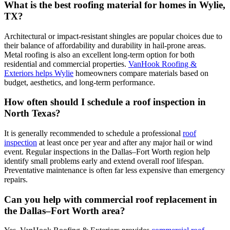
What is the best roofing material for homes in Wylie,
TX?
Architectural or impact-resistant shingles are popular choices due to
their balance of affordability and durability in hail-prone areas.
Metal roofing is also an excellent long-term option for both
residential and commercial properties.
VanHook Roofing &
Exteriors helps Wylie
homeowners compare materials based on
budget, aesthetics, and long-term performance.
How often should I schedule a roof inspection in
North Texas?
It is generally recommended to schedule a professional
roof
inspection
at least once per year and after any major hail or wind
event. Regular inspections in the Dallas–Fort Worth region help
identify small problems early and extend overall roof lifespan.
Preventative maintenance is often far less expensive than emergency
repairs.
Can you help with commercial roof replacement in
the Dallas–Fort Worth area?