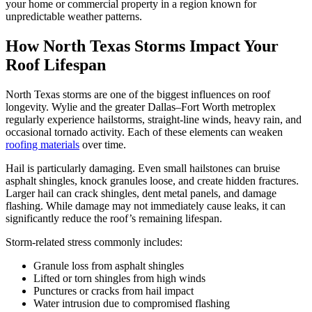
your home or commercial property in a region known for
unpredictable weather patterns.
How North Texas Storms Impact Your
Roof Lifespan
North Texas storms are one of the biggest influences on roof
longevity. Wylie and the greater Dallas–Fort Worth metroplex
regularly experience hailstorms, straight-line winds, heavy rain, and
occasional tornado activity. Each of these elements can weaken
roofing materials
over time.
Hail is particularly damaging. Even small hailstones can bruise
asphalt shingles, knock granules loose, and create hidden fractures.
Larger hail can crack shingles, dent metal panels, and damage
flashing. While damage may not immediately cause leaks, it can
significantly reduce the roof’s remaining lifespan.
Storm-related stress commonly includes:
Granule loss from asphalt shingles
Lifted or torn shingles from high winds
Punctures or cracks from hail impact
Water intrusion due to compromised flashing