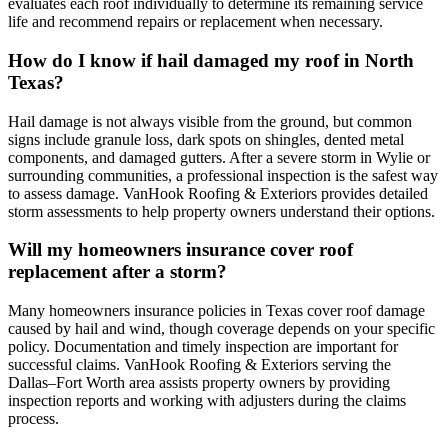
evaluates each roof individually to determine its remaining service
life and recommend repairs or replacement when necessary.
How do I know if hail damaged my roof in North
Texas?
Hail damage is not always visible from the ground, but common
signs include granule loss, dark spots on shingles, dented metal
components, and damaged gutters. After a severe storm in Wylie or
surrounding communities, a professional inspection is the safest way
to assess damage. VanHook Roofing & Exteriors provides detailed
storm assessments to help property owners understand their options.
Will my homeowners insurance cover roof
replacement after a storm?
Many homeowners insurance policies in Texas cover roof damage
caused by hail and wind, though coverage depends on your specific
policy. Documentation and timely inspection are important for
successful claims. VanHook Roofing & Exteriors serving the
Dallas–Fort Worth area assists property owners by providing
inspection reports and working with adjusters during the claims
process.