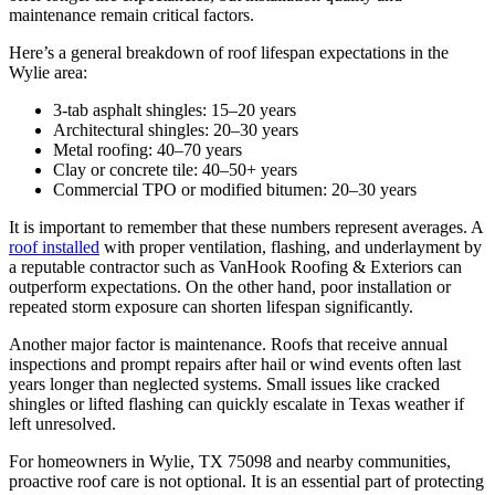
maintenance remain critical factors.
Here’s a general breakdown of roof lifespan expectations in the
Wylie area:
3-tab asphalt shingles: 15–20 years
Architectural shingles: 20–30 years
Metal roofing: 40–70 years
Clay or concrete tile: 40–50+ years
Commercial TPO or modified bitumen: 20–30 years
It is important to remember that these numbers represent averages. A
roof installed
with proper ventilation, flashing, and underlayment by
a reputable contractor such as VanHook Roofing & Exteriors can
outperform expectations. On the other hand, poor installation or
repeated storm exposure can shorten lifespan significantly.
Another major factor is maintenance. Roofs that receive annual
inspections and prompt repairs after hail or wind events often last
years longer than neglected systems. Small issues like cracked
shingles or lifted flashing can quickly escalate in Texas weather if
left unresolved.
For homeowners in Wylie, TX 75098 and nearby communities,
proactive roof care is not optional. It is an essential part of protecting