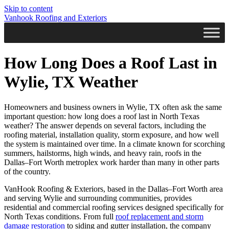
Skip to content
Vanhook Roofing and Exteriors
How Long Does a Roof Last in
Wylie, TX Weather
Homeowners and business owners in Wylie, TX often ask the same
important question: how long does a roof last in North Texas
weather? The answer depends on several factors, including the
roofing material, installation quality, storm exposure, and how well
the system is maintained over time. In a climate known for scorching
summers, hailstorms, high winds, and heavy rain, roofs in the
Dallas–Fort Worth metroplex work harder than many in other parts
of the country.
VanHook Roofing & Exteriors, based in the Dallas–Fort Worth area
and serving Wylie and surrounding communities, provides
residential and commercial roofing services designed specifically for
North Texas conditions. From full
roof replacement and storm
damage restoration
to siding and gutter installation, the company