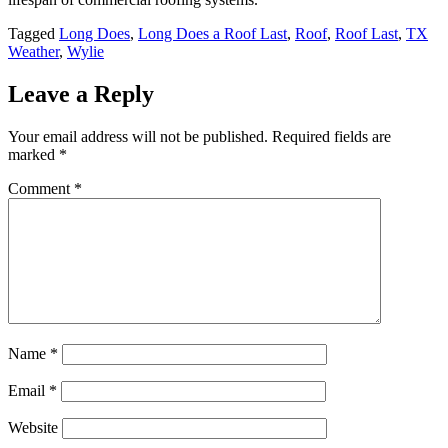
Tagged
Long Does
,
Long Does a Roof Last
,
Roof
,
Roof Last
,
TX
Weather
,
Wylie
Leave a Reply
Your email address will not be published.
Required fields are
marked
*
Comment
*
Name
*
Email
*
Website