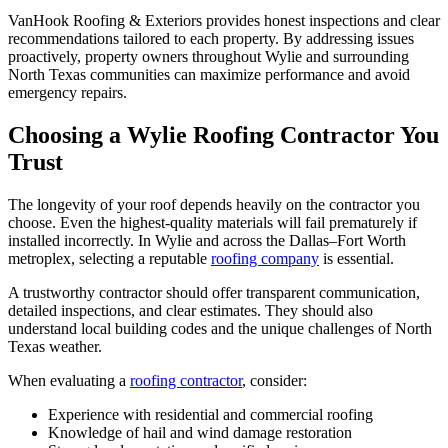
VanHook Roofing & Exteriors provides honest inspections and clear
recommendations tailored to each property. By addressing issues
proactively, property owners throughout Wylie and surrounding
North Texas communities can maximize performance and avoid
emergency repairs.
Choosing a Wylie Roofing Contractor You
Trust
The longevity of your roof depends heavily on the contractor you
choose. Even the highest-quality materials will fail prematurely if
installed incorrectly. In Wylie and across the Dallas–Fort Worth
metroplex, selecting a reputable
roofing company
is essential.
A trustworthy contractor should offer transparent communication,
detailed inspections, and clear estimates. They should also
understand local building codes and the unique challenges of North
Texas weather.
When evaluating a
roofing contractor
, consider:
Experience with residential and commercial roofing
Knowledge of hail and wind damage restoration