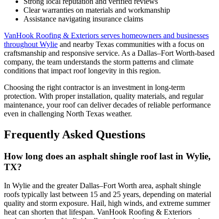
Strong local reputation and verified reviews
Clear warranties on materials and workmanship
Assistance navigating insurance claims
VanHook Roofing & Exteriors serves homeowners and businesses
throughout Wylie
and nearby Texas communities with a focus on
craftsmanship and responsive service. As a Dallas–Fort Worth-based
company, the team understands the storm patterns and climate
conditions that impact roof longevity in this region.
Choosing the right contractor is an investment in long-term
protection. With proper installation, quality materials, and regular
maintenance, your roof can deliver decades of reliable performance
even in challenging North Texas weather.
Frequently Asked Questions
How long does an asphalt shingle roof last in Wylie,
TX?
In Wylie and the greater Dallas–Fort Worth area, asphalt shingle
roofs typically last between 15 and 25 years, depending on material
quality and storm exposure. Hail, high winds, and extreme summer
heat can shorten that lifespan. VanHook Roofing & Exteriors