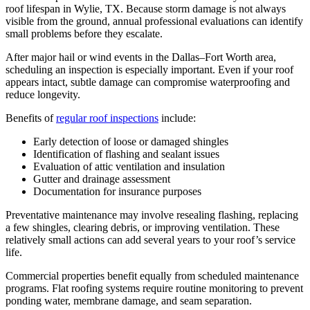
roof lifespan in Wylie, TX. Because storm damage is not always
visible from the ground, annual professional evaluations can identify
small problems before they escalate.
After major hail or wind events in the Dallas–Fort Worth area,
scheduling an inspection is especially important. Even if your roof
appears intact, subtle damage can compromise waterproofing and
reduce longevity.
Benefits of
regular roof inspections
include:
Early detection of loose or damaged shingles
Identification of flashing and sealant issues
Evaluation of attic ventilation and insulation
Gutter and drainage assessment
Documentation for insurance purposes
Preventative maintenance may involve resealing flashing, replacing
a few shingles, clearing debris, or improving ventilation. These
relatively small actions can add several years to your roof’s service
life.
Commercial properties benefit equally from scheduled maintenance
programs. Flat roofing systems require routine monitoring to prevent
ponding water, membrane damage, and seam separation.