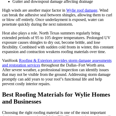
Gutter and downspout damage affecting drainage
High winds are another major factor in
Wylie roof damage
. Wind
can break the adhesive seal between shingles, allowing them to curl
or blow off entirely. Once underlayment is exposed, water can
penetrate quickly during the next rainstorm.
Heat also plays a role. North Texas summers regularly bring
extended periods of 95 to 105 degree temperatures. Prolonged UV
exposure causes shingles to dry out, become brittle, and lose
flexibility. Combined with sudden cold fronts in winter, this constant
expansion and contraction weakens roofing materials over time.
VanHook
Roofing & Exteriors provides storm damage assessments
and restoration services
throughout the Dallas–Fort Worth area.
After severe weather, a professional inspection can identify issues
that may not be visible from the ground. Addressing storm damage
promptly can add years to your roof’s functional life and help
prevent costly interior repairs.
Best Roofing Materials for Wylie Homes
and Businesses
Choosing the right roofing material is one of the most important