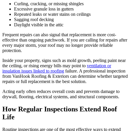
Curling, cracking, or missing shingles
Excessive granule loss in gutters
Repeated leaks or water stains on ceilings
Sagging roof decking
Daylight visible in the attic
Frequent repairs can also signal that replacement is more cost-
effective than ongoing patchwork. If you are calling for repairs after
every major storm, your roof may no longer provide reliable
protection.
Inside your property, signs such as mold growth, peeling paint near
the ceiling, or rising energy bills may point to
ventilation or
insulation issues linked to roofing
failure. A professional inspection
from VanHook Roofing & Exteriors can determine whether targeted
repairs or full replacement is the best solution.
Acting early often reduces overall costs and prevents damage to
drywall, flooring, electrical systems, and structural components.
How Regular Inspections Extend Roof
Life
Routine inspections are one of the most effective ways to extend