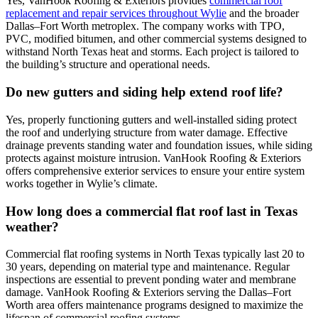
Yes, VanHook Roofing & Exteriors provides
commercial roof
replacement and repair services throughout Wylie
and the broader
Dallas–Fort Worth metroplex. The company works with TPO,
PVC, modified bitumen, and other commercial systems designed to
withstand North Texas heat and storms. Each project is tailored to
the building’s structure and operational needs.
Do new gutters and siding help extend roof life?
Yes, properly functioning gutters and well-installed siding protect
the roof and underlying structure from water damage. Effective
drainage prevents standing water and foundation issues, while siding
protects against moisture intrusion. VanHook Roofing & Exteriors
offers comprehensive exterior services to ensure your entire system
works together in Wylie’s climate.
How long does a commercial flat roof last in Texas
weather?
Commercial flat roofing systems in North Texas typically last 20 to
30 years, depending on material type and maintenance. Regular
inspections are essential to prevent ponding water and membrane
damage. VanHook Roofing & Exteriors serving the Dallas–Fort
Worth area offers maintenance programs designed to maximize the
lifespan of commercial roofing systems.