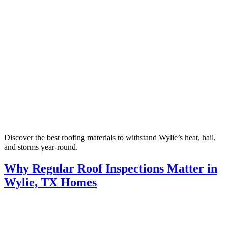
Discover the best roofing materials to withstand Wylie’s heat, hail,
and storms year-round.
Why Regular Roof Inspections Matter in
Wylie, TX Homes