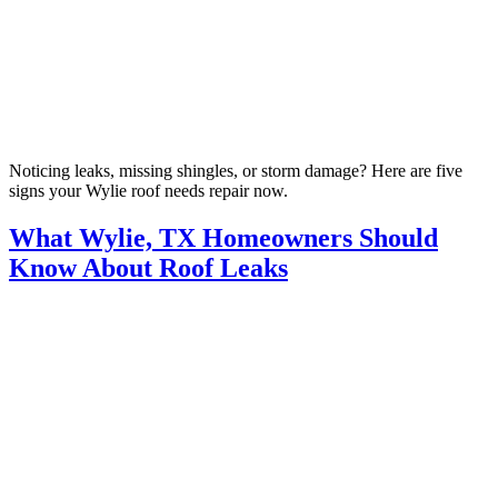
Noticing leaks, missing shingles, or storm damage? Here are five
signs your Wylie roof needs repair now.
What Wylie, TX Homeowners Should
Know About Roof Leaks