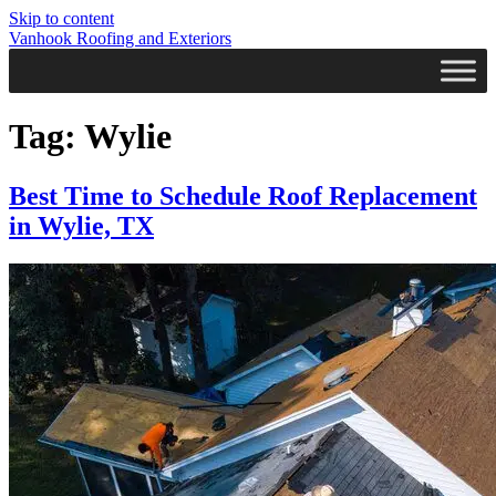
Skip to content
Vanhook Roofing and Exteriors
Tag:
Wylie
Best Time to Schedule Roof Replacement
in Wylie, TX