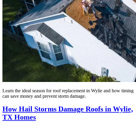
Learn the ideal season for roof replacement in Wylie and how timing
can save money and prevent storm damage.
How Hail Storms Damage Roofs in Wylie,
TX Homes