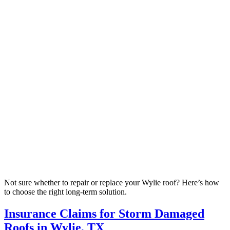
Not sure whether to repair or replace your Wylie roof? Here’s how
to choose the right long-term solution.
Insurance Claims for Storm Damaged
Roofs in Wylie, TX