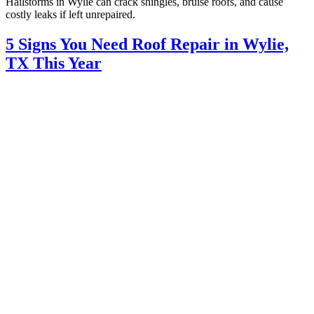
Hailstorms in Wylie can crack shingles, bruise roofs, and cause
costly leaks if left unrepaired.
5 Signs You Need Roof Repair in Wylie,
TX This Year