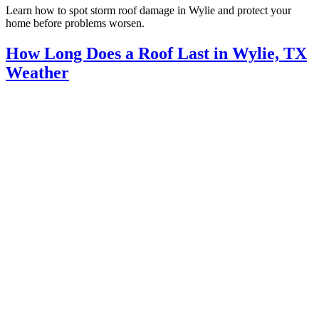
Learn how to spot storm roof damage in Wylie and protect your
home before problems worsen.
How Long Does a Roof Last in Wylie, TX
Weather