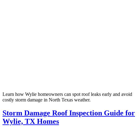
Learn how Wylie homeowners can spot roof leaks early and avoid
costly storm damage in North Texas weather.
Storm Damage Roof Inspection Guide for
Wylie, TX Homes