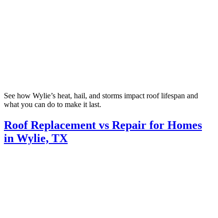
See how Wylie’s heat, hail, and storms impact roof lifespan and
what you can do to make it last.
Roof Replacement vs Repair for Homes
in Wylie, TX