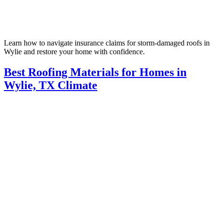
Learn how to navigate insurance claims for storm-damaged roofs in
Wylie and restore your home with confidence.
Best Roofing Materials for Homes in
Wylie, TX Climate