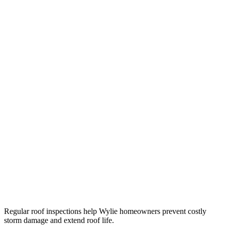
Regular roof inspections help Wylie homeowners prevent costly
storm damage and extend roof life.