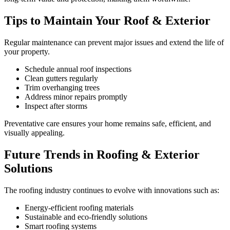
Tips to Maintain Your Roof & Exterior
Regular maintenance can prevent major issues and extend the life of
your property.
Schedule annual roof inspections
Clean gutters regularly
Trim overhanging trees
Address minor repairs promptly
Inspect after storms
Preventative care ensures your home remains safe, efficient, and
visually appealing.
Future Trends in Roofing & Exterior
Solutions
The roofing industry continues to evolve with innovations such as:
Energy-efficient roofing materials
Sustainable and eco-friendly solutions
Smart roofing systems