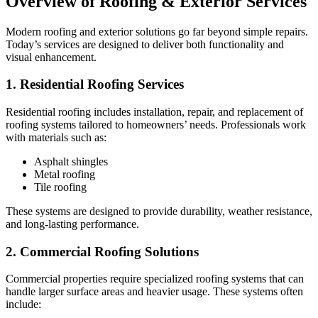
Overview of Roofing & Exterior Services
Modern roofing and exterior solutions go far beyond simple repairs.
Today’s services are designed to deliver both functionality and
visual enhancement.
1. Residential Roofing Services
Residential roofing includes installation, repair, and replacement of
roofing systems tailored to homeowners’ needs. Professionals work
with materials such as:
Asphalt shingles
Metal roofing
Tile roofing
These systems are designed to provide durability, weather resistance,
and long-lasting performance.
2. Commercial Roofing Solutions
Commercial properties require specialized roofing systems that can
handle larger surface areas and heavier usage. These systems often
include: