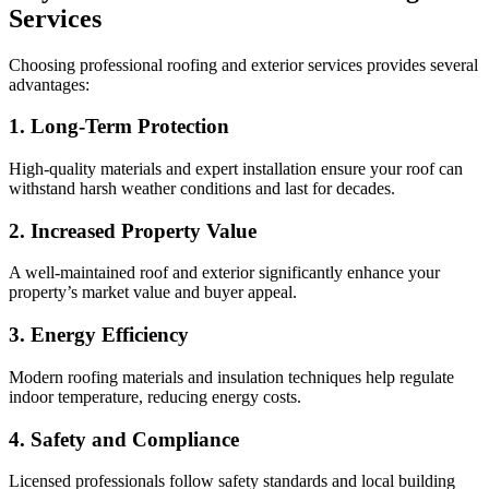
Services
Choosing professional roofing and exterior services provides several
advantages:
1. Long-Term Protection
High-quality materials and expert installation ensure your roof can
withstand harsh weather conditions and last for decades.
2. Increased Property Value
A well-maintained roof and exterior significantly enhance your
property’s market value and buyer appeal.
3. Energy Efficiency
Modern roofing materials and insulation techniques help regulate
indoor temperature, reducing energy costs.
4. Safety and Compliance
Licensed professionals follow safety standards and local building