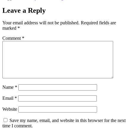
Leave a Reply
Your email address will not be published.
Required fields are
marked
*
Comment
*
Name
*
Email
*
Website
Save my name, email, and website in this browser for the next
time I comment.