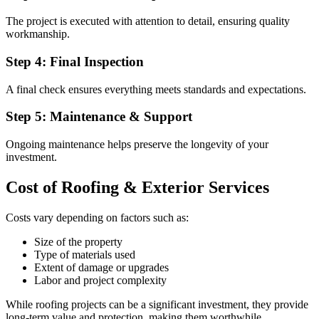
The project is executed with attention to detail, ensuring quality
workmanship.
Step 4: Final Inspection
A final check ensures everything meets standards and expectations.
Step 5: Maintenance & Support
Ongoing maintenance helps preserve the longevity of your
investment.
Cost of Roofing & Exterior Services
Costs vary depending on factors such as:
Size of the property
Type of materials used
Extent of damage or upgrades
Labor and project complexity
While roofing projects can be a significant investment, they provide
long-term value and protection, making them worthwhile.