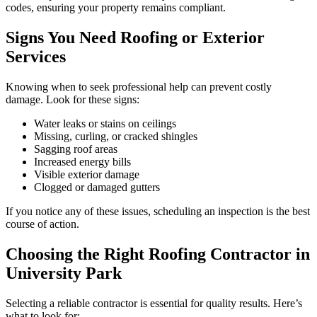
codes, ensuring your property remains compliant.
Signs You Need Roofing or Exterior
Services
Knowing when to seek professional help can prevent costly
damage. Look for these signs:
Water leaks or stains on ceilings
Missing, curling, or cracked shingles
Sagging roof areas
Increased energy bills
Visible exterior damage
Clogged or damaged gutters
If you notice any of these issues, scheduling an inspection is the best
course of action.
Choosing the Right Roofing Contractor in
University Park
Selecting a reliable contractor is essential for quality results. Here’s
what to look for: