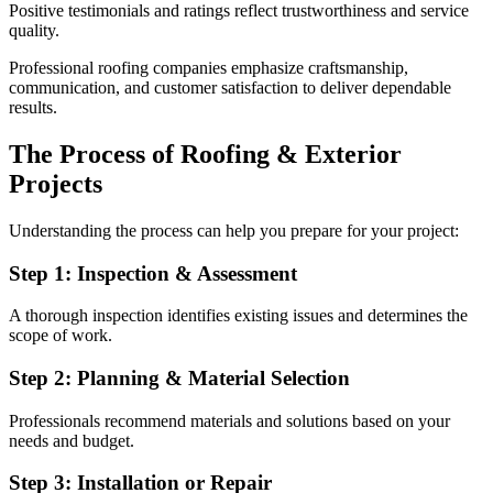
Positive testimonials and ratings reflect trustworthiness and service
quality.
Professional roofing companies emphasize craftsmanship,
communication, and customer satisfaction to deliver dependable
results.
The Process of Roofing & Exterior
Projects
Understanding the process can help you prepare for your project:
Step 1: Inspection & Assessment
A thorough inspection identifies existing issues and determines the
scope of work.
Step 2: Planning & Material Selection
Professionals recommend materials and solutions based on your
needs and budget.
Step 3: Installation or Repair