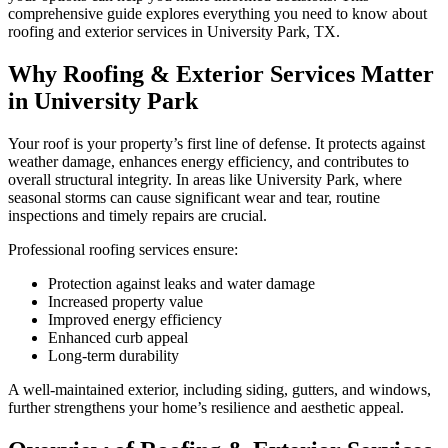
comprehensive guide explores everything you need to know about
roofing and exterior services in University Park, TX.
Why Roofing & Exterior Services Matter
in University Park
Your roof is your property’s first line of defense. It protects against
weather damage, enhances energy efficiency, and contributes to
overall structural integrity. In areas like University Park, where
seasonal storms can cause significant wear and tear, routine
inspections and timely repairs are crucial.
Professional roofing services ensure:
Protection against leaks and water damage
Increased property value
Improved energy efficiency
Enhanced curb appeal
Long-term durability
A well-maintained exterior, including siding, gutters, and windows,
further strengthens your home’s resilience and aesthetic appeal.