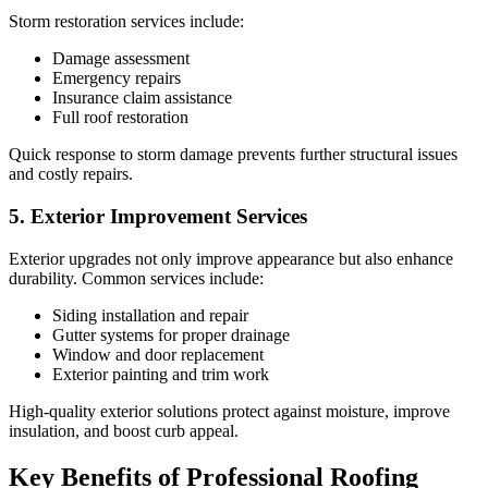
Storm restoration services include:
Damage assessment
Emergency repairs
Insurance claim assistance
Full roof restoration
Quick response to storm damage prevents further structural issues
and costly repairs.
5. Exterior Improvement Services
Exterior upgrades not only improve appearance but also enhance
durability. Common services include:
Siding installation and repair
Gutter systems for proper drainage
Window and door replacement
Exterior painting and trim work
High-quality exterior solutions protect against moisture, improve
insulation, and boost curb appeal.
Key Benefits of Professional Roofing