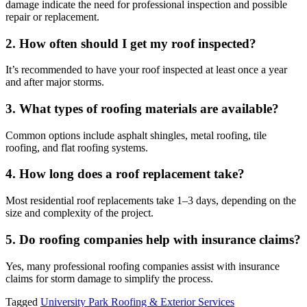
damage indicate the need for professional inspection and possible
repair or replacement.
2. How often should I get my roof inspected?
It’s recommended to have your roof inspected at least once a year
and after major storms.
3. What types of roofing materials are available?
Common options include asphalt shingles, metal roofing, tile
roofing, and flat roofing systems.
4. How long does a roof replacement take?
Most residential roof replacements take 1–3 days, depending on the
size and complexity of the project.
5. Do roofing companies help with insurance claims?
Yes, many professional roofing companies assist with insurance
claims for storm damage to simplify the process.
Tagged
University Park Roofing & Exterior Services