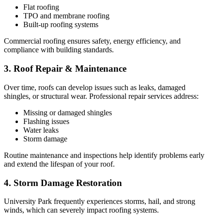
Flat roofing
TPO and membrane roofing
Built-up roofing systems
Commercial roofing ensures safety, energy efficiency, and
compliance with building standards.
3. Roof Repair & Maintenance
Over time, roofs can develop issues such as leaks, damaged
shingles, or structural wear. Professional repair services address:
Missing or damaged shingles
Flashing issues
Water leaks
Storm damage
Routine maintenance and inspections help identify problems early
and extend the lifespan of your roof.
4. Storm Damage Restoration
University Park frequently experiences storms, hail, and strong
winds, which can severely impact roofing systems.