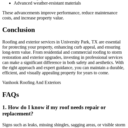
Advanced weather-resistant materials
These advancements improve performance, reduce maintenance
costs, and increase property value.
Conclusion
Roofing and exterior services in University Park, TX are essential
for protecting your property, enhancing curb appeal, and ensuring
long-term value. From residential and commercial roofing to storm
restoration and exterior upgrades, investing in professional services
can make a significant difference in both safety and aesthetics. With
the right approach and expert guidance, you can maintain a durable,
efficient, and visually appealing property for years to come.
Vanhook Roofing And Exteriors
FAQs
1. How do I know if my roof needs repair or
replacement?
Signs such as leaks, missing shingles, sagging areas, or visible storm