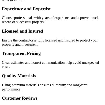
Experience and Expertise
Choose professionals with years of experience and a proven track
record of successful projects.
Licensed and Insured
Ensure the contractor is fully licensed and insured to protect your
property and investment.
Transparent Pricing
Clear estimates and honest communication help avoid unexpected
costs.
Quality Materials
Using premium materials ensures durability and long-term
performance.
Customer Reviews