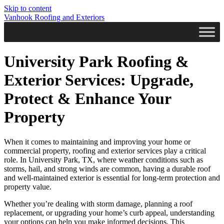
Skip to content
Vanhook Roofing and Exteriors
University Park Roofing &
Exterior Services: Upgrade,
Protect & Enhance Your
Property
When it comes to maintaining and improving your home or
commercial property, roofing and exterior services play a critical
role. In University Park, TX, where weather conditions such as
storms, hail, and strong winds are common, having a durable roof
and well-maintained exterior is essential for long-term protection and
property value.
Whether you’re dealing with storm damage, planning a roof
replacement, or upgrading your home’s curb appeal, understanding
your options can help you make informed decisions. This