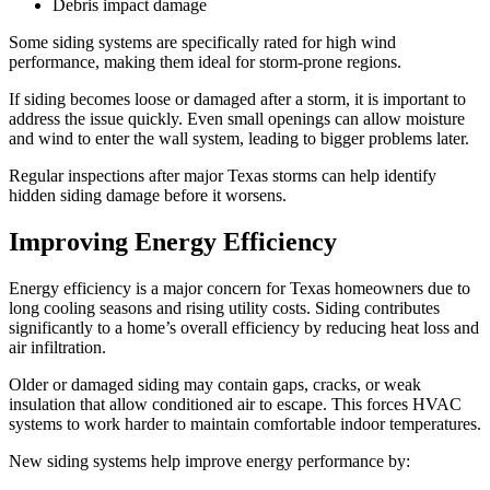
Debris impact damage
Some siding systems are specifically rated for high wind
performance, making them ideal for storm-prone regions.
If siding becomes loose or damaged after a storm, it is important to
address the issue quickly. Even small openings can allow moisture
and wind to enter the wall system, leading to bigger problems later.
Regular inspections after major Texas storms can help identify
hidden siding damage before it worsens.
Improving Energy Efficiency
Energy efficiency is a major concern for Texas homeowners due to
long cooling seasons and rising utility costs. Siding contributes
significantly to a home’s overall efficiency by reducing heat loss and
air infiltration.
Older or damaged siding may contain gaps, cracks, or weak
insulation that allow conditioned air to escape. This forces HVAC
systems to work harder to maintain comfortable indoor temperatures.
New siding systems help improve energy performance by: