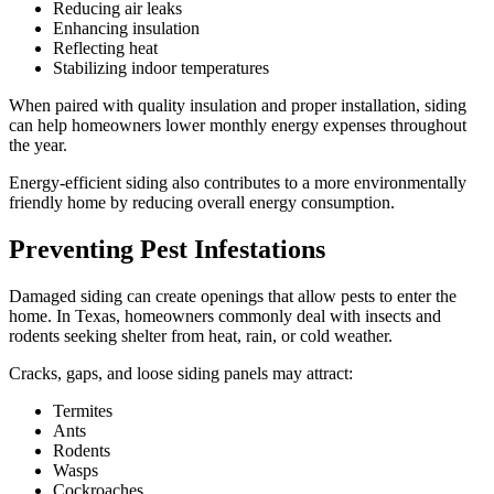
Reducing air leaks
Enhancing insulation
Reflecting heat
Stabilizing indoor temperatures
When paired with quality insulation and proper installation, siding
can help homeowners lower monthly energy expenses throughout
the year.
Energy-efficient siding also contributes to a more environmentally
friendly home by reducing overall energy consumption.
Preventing Pest Infestations
Damaged siding can create openings that allow pests to enter the
home. In Texas, homeowners commonly deal with insects and
rodents seeking shelter from heat, rain, or cold weather.
Cracks, gaps, and loose siding panels may attract:
Termites
Ants
Rodents
Wasps
Cockroaches