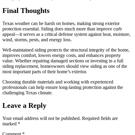
Final Thoughts
Texas weather can be harsh on homes, making strong exterior
protection essential. Siding does much more than improve curb
appeal—it serves as a critical defense system against heat, moisture,
wind, storms, pests, and energy loss.
Well-maintained siding protects the structural integrity of the home,
improves comfort, lowers energy costs, and enhances property
value. Whether repairing damaged sections or investing in a full
siding replacement, homeowners should view siding as one of the
most important parts of their home’s exterior.
Choosing durable materials and working with experienced
professionals can help ensure long-lasting protection against the
challenging Texas climate.
Leave a Reply
Your email address will not be published.
Required fields are
marked
*
Comment
*