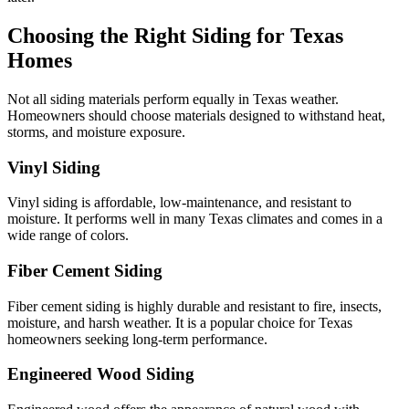
Choosing the Right Siding for Texas
Homes
Not all siding materials perform equally in Texas weather.
Homeowners should choose materials designed to withstand heat,
storms, and moisture exposure.
Vinyl Siding
Vinyl siding is affordable, low-maintenance, and resistant to
moisture. It performs well in many Texas climates and comes in a
wide range of colors.
Fiber Cement Siding
Fiber cement siding is highly durable and resistant to fire, insects,
moisture, and harsh weather. It is a popular choice for Texas
homeowners seeking long-term performance.
Engineered Wood Siding