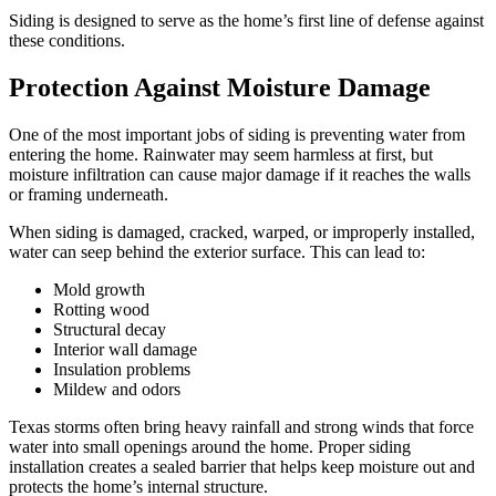
Siding is designed to serve as the home’s first line of defense against
these conditions.
Protection Against Moisture Damage
One of the most important jobs of siding is preventing water from
entering the home. Rainwater may seem harmless at first, but
moisture infiltration can cause major damage if it reaches the walls
or framing underneath.
When siding is damaged, cracked, warped, or improperly installed,
water can seep behind the exterior surface. This can lead to:
Mold growth
Rotting wood
Structural decay
Interior wall damage
Insulation problems
Mildew and odors
Texas storms often bring heavy rainfall and strong winds that force
water into small openings around the home. Proper siding
installation creates a sealed barrier that helps keep moisture out and
protects the home’s internal structure.