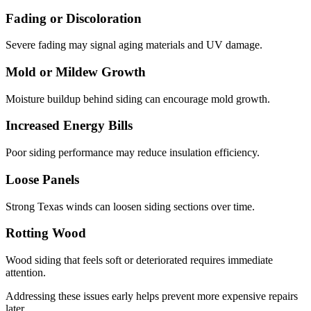
Fading or Discoloration
Severe fading may signal aging materials and UV damage.
Mold or Mildew Growth
Moisture buildup behind siding can encourage mold growth.
Increased Energy Bills
Poor siding performance may reduce insulation efficiency.
Loose Panels
Strong Texas winds can loosen siding sections over time.
Rotting Wood
Wood siding that feels soft or deteriorated requires immediate
attention.
Addressing these issues early helps prevent more expensive repairs
later.