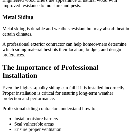
Engineered wood offers the appearance of natural wood with
improved resistance to moisture and pests.
Metal Siding
Metal siding is durable and weather-resistant but may absorb heat in
certain climates.
A professional exterior contractor can help homeowners determine
which siding material best fits their location, budget, and design
preferences.
The Importance of Professional
Installation
Even the highest-quality siding can fail if it is installed incorrectly.
Proper installation is critical for ensuring long-term weather
protection and performance.
Professional siding contractors understand how to:
Install moisture barriers
Seal vulnerable areas
Ensure proper ventilation