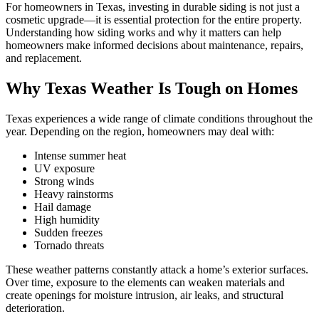
For homeowners in Texas, investing in durable siding is not just a
cosmetic upgrade—it is essential protection for the entire property.
Understanding how siding works and why it matters can help
homeowners make informed decisions about maintenance, repairs,
and replacement.
Why Texas Weather Is Tough on Homes
Texas experiences a wide range of climate conditions throughout the
year. Depending on the region, homeowners may deal with:
Intense summer heat
UV exposure
Strong winds
Heavy rainstorms
Hail damage
High humidity
Sudden freezes
Tornado threats
These weather patterns constantly attack a home’s exterior surfaces.
Over time, exposure to the elements can weaken materials and
create openings for moisture intrusion, air leaks, and structural
deterioration.