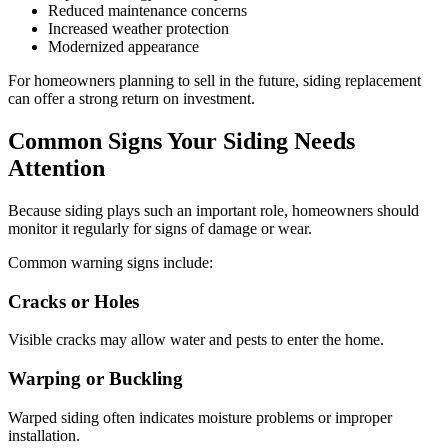
Reduced maintenance concerns
Increased weather protection
Modernized appearance
For homeowners planning to sell in the future, siding replacement
can offer a strong return on investment.
Common Signs Your Siding Needs
Attention
Because siding plays such an important role, homeowners should
monitor it regularly for signs of damage or wear.
Common warning signs include:
Cracks or Holes
Visible cracks may allow water and pests to enter the home.
Warping or Buckling
Warped siding often indicates moisture problems or improper
installation.