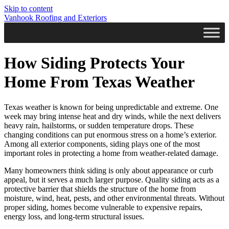
Skip to content
Vanhook Roofing and Exteriors
How Siding Protects Your
Home From Texas Weather
Texas weather is known for being unpredictable and extreme. One
week may bring intense heat and dry winds, while the next delivers
heavy rain, hailstorms, or sudden temperature drops. These
changing conditions can put enormous stress on a home’s exterior.
Among all exterior components, siding plays one of the most
important roles in protecting a home from weather-related damage.
Many homeowners think siding is only about appearance or curb
appeal, but it serves a much larger purpose. Quality siding acts as a
protective barrier that shields the structure of the home from
moisture, wind, heat, pests, and other environmental threats. Without
proper siding, homes become vulnerable to expensive repairs,
energy loss, and long-term structural issues.