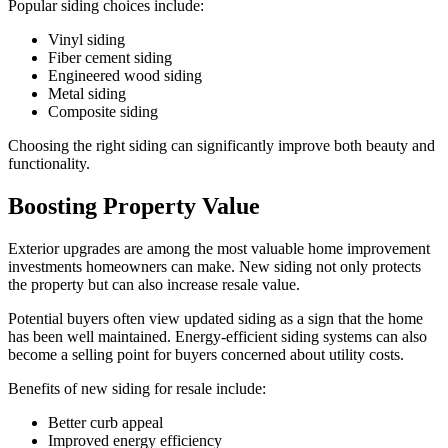
Popular siding choices include:
Vinyl siding
Fiber cement siding
Engineered wood siding
Metal siding
Composite siding
Choosing the right siding can significantly improve both beauty and
functionality.
Boosting Property Value
Exterior upgrades are among the most valuable home improvement
investments homeowners can make. New siding not only protects
the property but can also increase resale value.
Potential buyers often view updated siding as a sign that the home
has been well maintained. Energy-efficient siding systems can also
become a selling point for buyers concerned about utility costs.
Benefits of new siding for resale include:
Better curb appeal
Improved energy efficiency