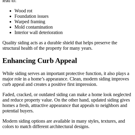
lead to:
Wood rot
Foundation issues
Warped framing
Mold contamination
Interior wall deterioration
Quality siding acts as a durable shield that helps preserve the
structural health of the property for many years.
Enhancing Curb Appeal
While siding serves an important protective function, it also plays a
major role in a home’s appearance. Clean, modern siding improves
curb appeal and creates a positive first impression.
Faded, cracked, or outdated siding can make a home look neglected
and reduce property value. On the other hand, updated siding gives
homes a fresh, attractive appearance that appeals to neighbors and
potential buyers.
Modern siding options are available in many styles, textures, and
colors to match different architectural designs.