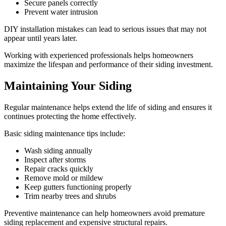
Secure panels correctly
Prevent water intrusion
DIY installation mistakes can lead to serious issues that may not
appear until years later.
Working with experienced professionals helps homeowners
maximize the lifespan and performance of their siding investment.
Maintaining Your Siding
Regular maintenance helps extend the life of siding and ensures it
continues protecting the home effectively.
Basic siding maintenance tips include:
Wash siding annually
Inspect after storms
Repair cracks quickly
Remove mold or mildew
Keep gutters functioning properly
Trim nearby trees and shrubs
Preventive maintenance can help homeowners avoid premature
siding replacement and expensive structural repairs.