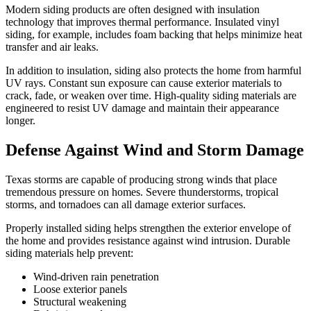
Modern siding products are often designed with insulation
technology that improves thermal performance. Insulated vinyl
siding, for example, includes foam backing that helps minimize heat
transfer and air leaks.
In addition to insulation, siding also protects the home from harmful
UV rays. Constant sun exposure can cause exterior materials to
crack, fade, or weaken over time. High-quality siding materials are
engineered to resist UV damage and maintain their appearance
longer.
Defense Against Wind and Storm Damage
Texas storms are capable of producing strong winds that place
tremendous pressure on homes. Severe thunderstorms, tropical
storms, and tornadoes can all damage exterior surfaces.
Properly installed siding helps strengthen the exterior envelope of
the home and provides resistance against wind intrusion. Durable
siding materials help prevent:
Wind-driven rain penetration
Loose exterior panels
Structural weakening