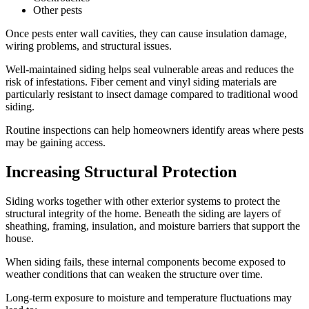
Other pests
Once pests enter wall cavities, they can cause insulation damage,
wiring problems, and structural issues.
Well-maintained siding helps seal vulnerable areas and reduces the
risk of infestations. Fiber cement and vinyl siding materials are
particularly resistant to insect damage compared to traditional wood
siding.
Routine inspections can help homeowners identify areas where pests
may be gaining access.
Increasing Structural Protection
Siding works together with other exterior systems to protect the
structural integrity of the home. Beneath the siding are layers of
sheathing, framing, insulation, and moisture barriers that support the
house.
When siding fails, these internal components become exposed to
weather conditions that can weaken the structure over time.
Long-term exposure to moisture and temperature fluctuations may