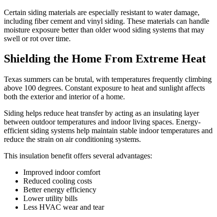
Certain siding materials are especially resistant to water damage,
including fiber cement and vinyl siding. These materials can handle
moisture exposure better than older wood siding systems that may
swell or rot over time.
Shielding the Home From Extreme Heat
Texas summers can be brutal, with temperatures frequently climbing
above 100 degrees. Constant exposure to heat and sunlight affects
both the exterior and interior of a home.
Siding helps reduce heat transfer by acting as an insulating layer
between outdoor temperatures and indoor living spaces. Energy-
efficient siding systems help maintain stable indoor temperatures and
reduce the strain on air conditioning systems.
This insulation benefit offers several advantages:
Improved indoor comfort
Reduced cooling costs
Better energy efficiency
Lower utility bills
Less HVAC wear and tear