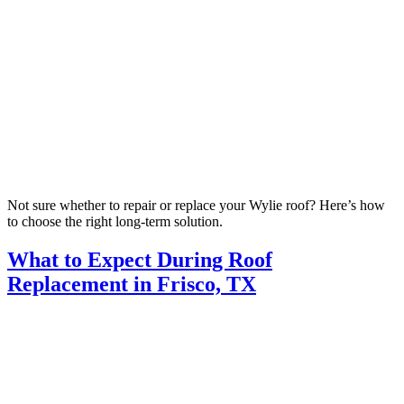
Not sure whether to repair or replace your Wylie roof? Here’s how
to choose the right long-term solution.
What to Expect During Roof
Replacement in Frisco, TX