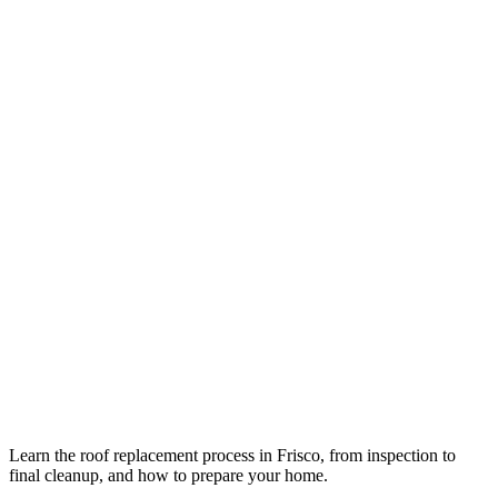
Learn the roof replacement process in Frisco, from inspection to
final cleanup, and how to prepare your home.