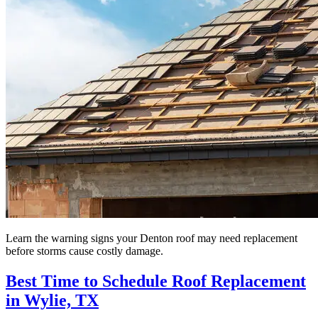
Learn the warning signs your Denton roof may need replacement
before storms cause costly damage.
Best Time to Schedule Roof Replacement
in Wylie, TX