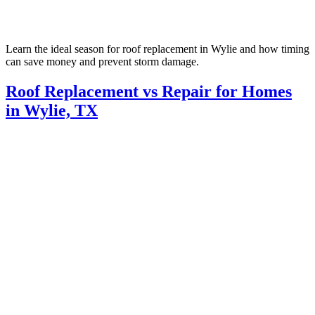
Learn the ideal season for roof replacement in Wylie and how timing
can save money and prevent storm damage.
Roof Replacement vs Repair for Homes
in Wylie, TX