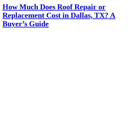
How Much Does Roof Repair or
Replacement Cost in Dallas, TX? A
Buyer’s Guide