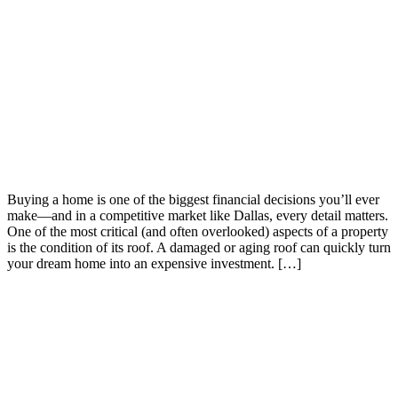
Buying a home is one of the biggest financial decisions you’ll ever
make—and in a competitive market like Dallas, every detail matters.
One of the most critical (and often overlooked) aspects of a property
is the condition of its roof. A damaged or aging roof can quickly turn
your dream home into an expensive investment. […]