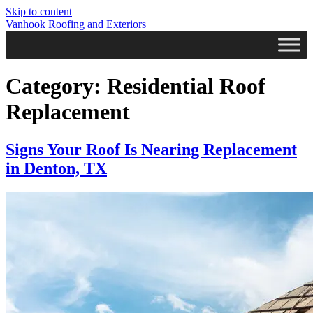
Skip to content
Vanhook Roofing and Exteriors
Category:
Residential Roof
Replacement
Signs Your Roof Is Nearing Replacement
in Denton, TX