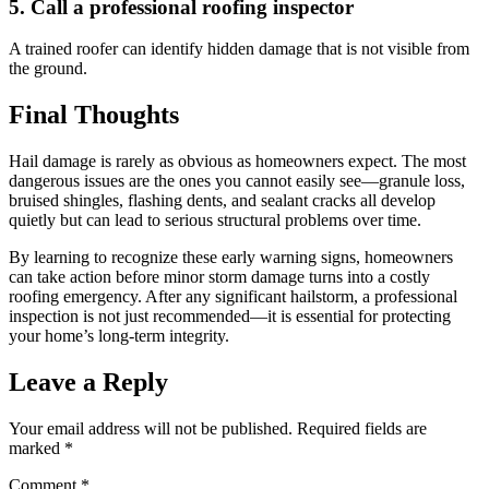
5. Call a professional roofing inspector
A trained roofer can identify hidden damage that is not visible from
the ground.
Final Thoughts
Hail damage is rarely as obvious as homeowners expect. The most
dangerous issues are the ones you cannot easily see—granule loss,
bruised shingles, flashing dents, and sealant cracks all develop
quietly but can lead to serious structural problems over time.
By learning to recognize these early warning signs, homeowners
can take action before minor storm damage turns into a costly
roofing emergency. After any significant hailstorm, a professional
inspection is not just recommended—it is essential for protecting
your home’s long-term integrity.
Leave a Reply
Your email address will not be published.
Required fields are
marked
*
Comment
*