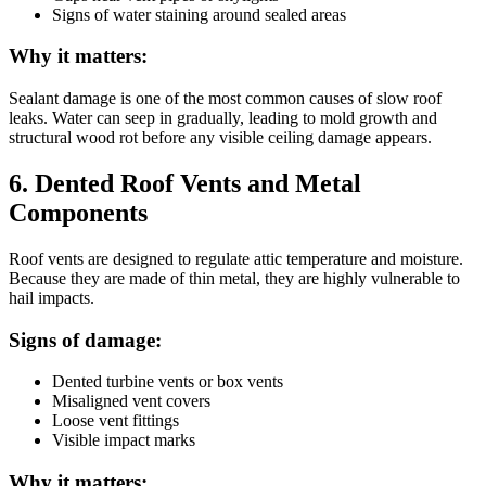
Signs of water staining around sealed areas
Why it matters:
Sealant damage is one of the most common causes of slow roof
leaks. Water can seep in gradually, leading to mold growth and
structural wood rot before any visible ceiling damage appears.
6. Dented Roof Vents and Metal
Components
Roof vents are designed to regulate attic temperature and moisture.
Because they are made of thin metal, they are highly vulnerable to
hail impacts.
Signs of damage:
Dented turbine vents or box vents
Misaligned vent covers
Loose vent fittings
Visible impact marks
Why it matters: