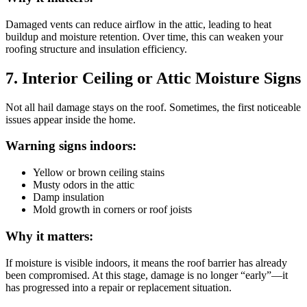
Damaged vents can reduce airflow in the attic, leading to heat
buildup and moisture retention. Over time, this can weaken your
roofing structure and insulation efficiency.
7. Interior Ceiling or Attic Moisture Signs
Not all hail damage stays on the roof. Sometimes, the first noticeable
issues appear inside the home.
Warning signs indoors:
Yellow or brown ceiling stains
Musty odors in the attic
Damp insulation
Mold growth in corners or roof joists
Why it matters:
If moisture is visible indoors, it means the roof barrier has already
been compromised. At this stage, damage is no longer “early”—it
has progressed into a repair or replacement situation.