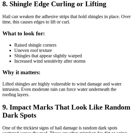
8. Shingle Edge Curling or Lifting
Hail can weaken the adhesive strips that hold shingles in place. Over
time, this causes edges to lift or curl.
What to look for:
Raised shingle corners
Uneven roof texture
Shingles that appear slightly warped
Increased wind sensitivity after storms
Why it matters:
Lifted shingles are highly vulnerable to wind damage and water
intrusion. Even moderate rain can force water underneath the
roofing layers.
9. Impact Marks That Look Like Random
Dark Spots
One of the trickiest signs of hail damage is random dark spots