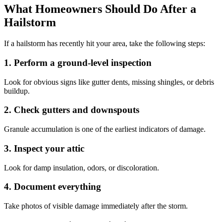
What Homeowners Should Do After a
Hailstorm
If a hailstorm has recently hit your area, take the following steps:
1. Perform a ground-level inspection
Look for obvious signs like gutter dents, missing shingles, or debris
buildup.
2. Check gutters and downspouts
Granule accumulation is one of the earliest indicators of damage.
3. Inspect your attic
Look for damp insulation, odors, or discoloration.
4. Document everything
Take photos of visible damage immediately after the storm.