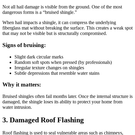
Not all hail damage is visible from the ground. One of the most
dangerous forms is a “bruised shingle.”
When hail impacts a shingle, it can compress the underlying
fiberglass mat without breaking the surface. This creates a weak spot
that may not be visible but is structurally compromised.
Signs of bruising:
Slight dark circular marks
Random soft spots when pressed (by professionals)
Irregular texture changes on shingles
Subtle depressions that resemble water stains
Why it matters:
Bruised shingles often fail months later. Once the internal structure is
damaged, the shingle loses its ability to protect your home from
water intrusion.
3. Damaged Roof Flashing
Roof flashing is used to seal vulnerable areas such as chimneys,