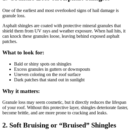
One of the earliest and most overlooked signs of hail damage is
granule loss.
Asphalt shingles are coated with protective mineral granules that
shield them from UV rays and weather exposure. When hail hits, it
can knock these granules loose, leaving behind exposed asphalt
patches.
What to look for:
Bald or shiny spots on shingles
Excess granules in gutters or downspouts
Uneven coloring on the roof surface
Dark patches that stand out in sunlight
Why it matters:
Granule loss may seem cosmetic, but it directly reduces the lifespan
of your roof. Without this protective layer, shingles deteriorate faster,
become brittle, and are more prone to cracking and leaks.
2. Soft Bruising or “Bruised” Shingles