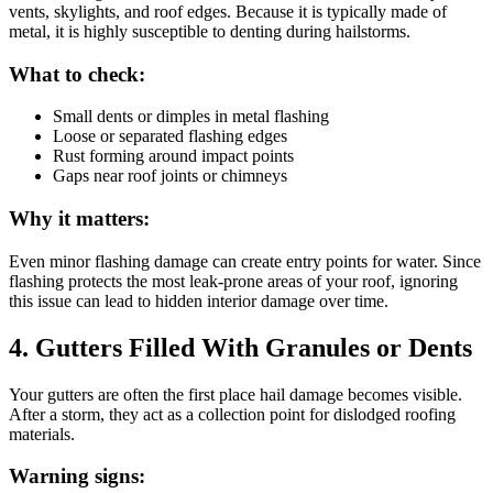
vents, skylights, and roof edges. Because it is typically made of
metal, it is highly susceptible to denting during hailstorms.
What to check:
Small dents or dimples in metal flashing
Loose or separated flashing edges
Rust forming around impact points
Gaps near roof joints or chimneys
Why it matters:
Even minor flashing damage can create entry points for water. Since
flashing protects the most leak-prone areas of your roof, ignoring
this issue can lead to hidden interior damage over time.
4. Gutters Filled With Granules or Dents
Your gutters are often the first place hail damage becomes visible.
After a storm, they act as a collection point for dislodged roofing
materials.
Warning signs: