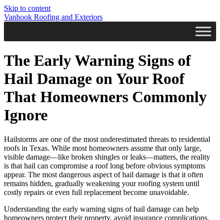
Skip to content
Vanhook Roofing and Exteriors
The Early Warning Signs of
Hail Damage on Your Roof
That Homeowners Commonly
Ignore
Hailstorms are one of the most underestimated threats to residential
roofs in Texas. While most homeowners assume that only large,
visible damage—like broken shingles or leaks—matters, the reality
is that hail can compromise a roof long before obvious symptoms
appear. The most dangerous aspect of hail damage is that it often
remains hidden, gradually weakening your roofing system until
costly repairs or even full replacement become unavoidable.
Understanding the early warning signs of hail damage can help
homeowners protect their property, avoid insurance complications,