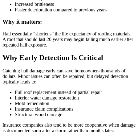
Increased brittleness
Faster deterioration compared to previous years
Why it matters:
Hail essentially “shortens” the life expectancy of roofing materials.
A roof that should last 20 years may begin failing much earlier after
repeated hail exposure.
Why Early Detection Is Critical
Catching hail damage early can save homeowners thousands of
dollars. Minor issues can often be repaired, but delayed detection
typically leads to:
Full roof replacement instead of partial repair
Interior water damage restoration
Mold remediation
Insurance claim complications
Structural wood damage
Insurance companies also tend to be more cooperative when damage
is documented soon after a storm rather than months later.