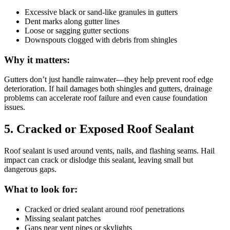
Excessive black or sand-like granules in gutters
Dent marks along gutter lines
Loose or sagging gutter sections
Downspouts clogged with debris from shingles
Why it matters:
Gutters don’t just handle rainwater—they help prevent roof edge
deterioration. If hail damages both shingles and gutters, drainage
problems can accelerate roof failure and even cause foundation
issues.
5. Cracked or Exposed Roof Sealant
Roof sealant is used around vents, nails, and flashing seams. Hail
impact can crack or dislodge this sealant, leaving small but
dangerous gaps.
What to look for:
Cracked or dried sealant around roof penetrations
Missing sealant patches
Gaps near vent pipes or skylights