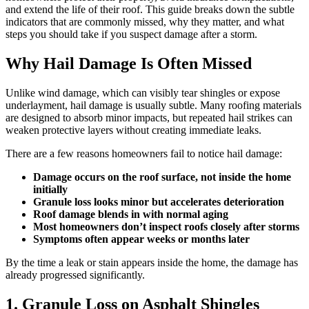
and extend the life of their roof. This guide breaks down the subtle
indicators that are commonly missed, why they matter, and what
steps you should take if you suspect damage after a storm.
Why Hail Damage Is Often Missed
Unlike wind damage, which can visibly tear shingles or expose
underlayment, hail damage is usually subtle. Many roofing materials
are designed to absorb minor impacts, but repeated hail strikes can
weaken protective layers without creating immediate leaks.
There are a few reasons homeowners fail to notice hail damage:
Damage occurs on the roof surface, not inside the home
initially
Granule loss looks minor but accelerates deterioration
Roof damage blends in with normal aging
Most homeowners don’t inspect roofs closely after storms
Symptoms often appear weeks or months later
By the time a leak or stain appears inside the home, the damage has
already progressed significantly.
1. Granule Loss on Asphalt Shingles