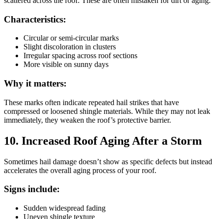
scattered across the roof. These are often mistaken for dirt or aging.
Characteristics:
Circular or semi-circular marks
Slight discoloration in clusters
Irregular spacing across roof sections
More visible on sunny days
Why it matters:
These marks often indicate repeated hail strikes that have
compressed or loosened shingle materials. While they may not leak
immediately, they weaken the roof’s protective barrier.
10. Increased Roof Aging After a Storm
Sometimes hail damage doesn’t show as specific defects but instead
accelerates the overall aging process of your roof.
Signs include:
Sudden widespread fading
Uneven shingle texture