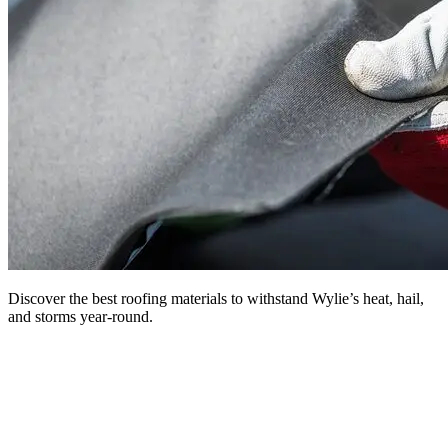
Discover the best roofing materials to withstand Wylie’s heat, hail,
and storms year-round.