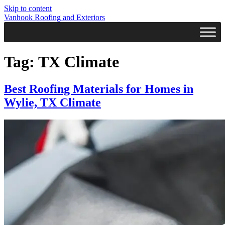
Skip to content
Vanhook Roofing and Exteriors
Tag:
TX Climate
Best Roofing Materials for Homes in
Wylie, TX Climate