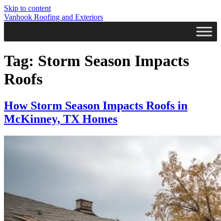
Skip to content
Vanhook Roofing and Exteriors
Tag:
Storm Season Impacts
Roofs
How Storm Season Impacts Roofs in
McKinney, TX Homes