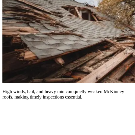
High winds, hail, and heavy rain can quietly weaken McKinney
roofs, making timely inspections essential.