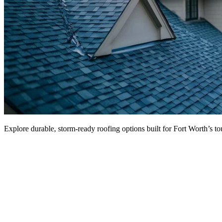
Explore durable, storm-ready roofing options built for Fort Worth’s 