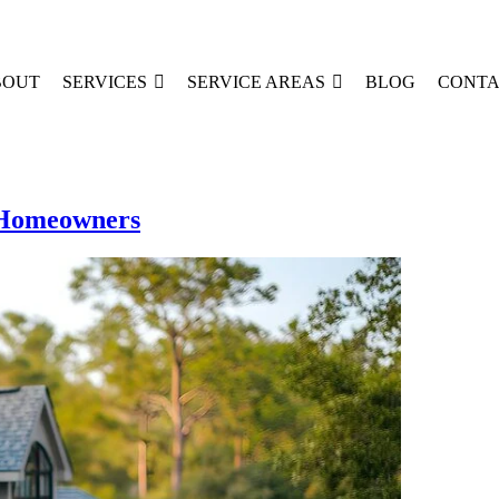
BOUT
SERVICES
SERVICE AREAS
BLOG
CONTA
X Homeowners