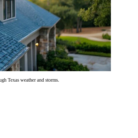
tough Texas weather and storms.