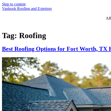
Skip to content
Vanhook Roofing and Exteriors
A
Tag:
Roofing
Best Roofing Options for Fort Worth, T