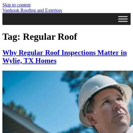
Skip to content
Vanhook Roofing and Exteriors
Tag:
Regular Roof
Why Regular Roof Inspections Matter in
Wylie, TX Homes