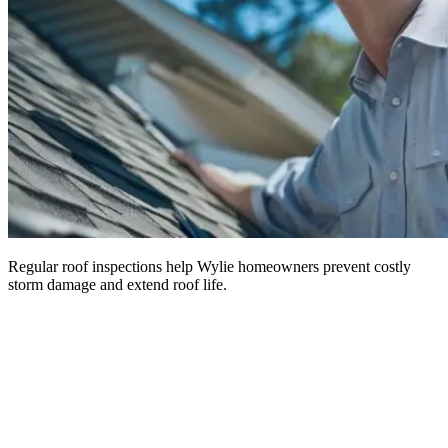
Regular roof inspections help Wylie homeowners prevent costly
storm damage and extend roof life.