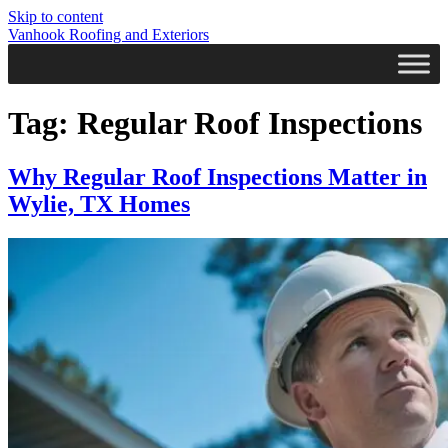
Skip to content
Vanhook Roofing and Exteriors
Tag:
Regular Roof Inspections
Why Regular Roof Inspections Matter in
Wylie, TX Homes