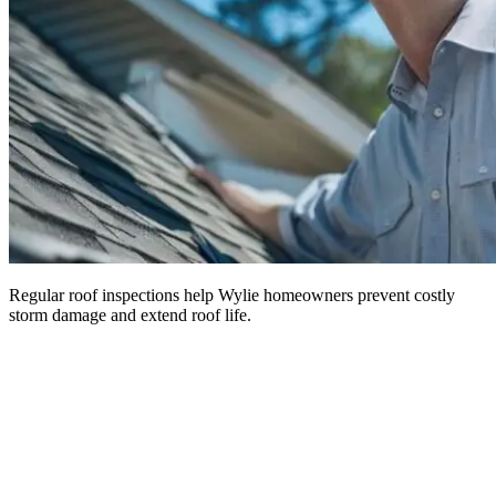
Regular roof inspections help Wylie homeowners prevent costly
storm damage and extend roof life.