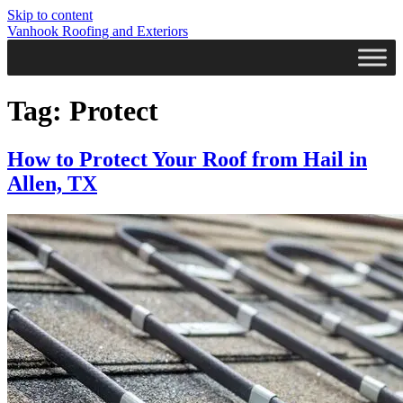
Skip to content
Vanhook Roofing and Exteriors
Tag:
Protect
How to Protect Your Roof from Hail in
Allen, TX