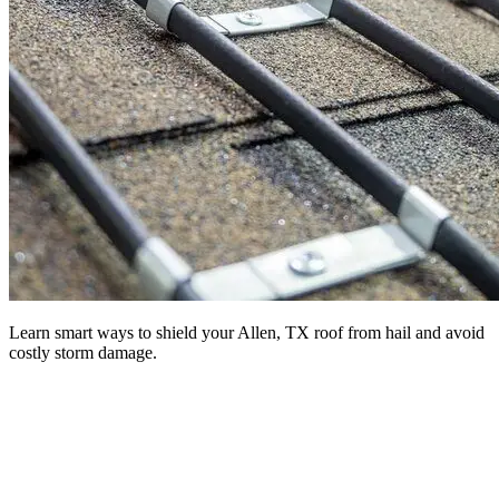
Learn smart ways to shield your Allen, TX roof from hail and avoid
costly storm damage.