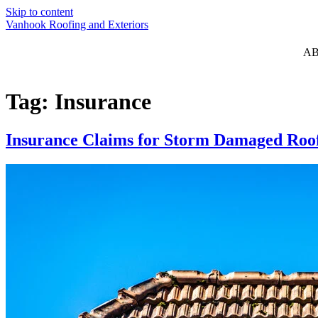
Skip to content
Vanhook Roofing and Exteriors
A
Tag:
Insurance
Insurance Claims for Storm Damaged Roof