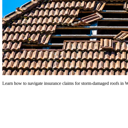
Learn how to navigate insurance claims for storm-damaged roofs in W