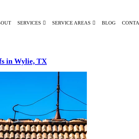
BOUT
SERVICES
SERVICE AREAS
BLOG
CONTA
s in Wylie, TX