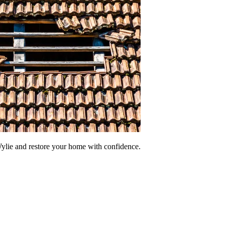
ylie and restore your home with confidence.