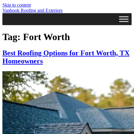
Skip to content
Vanhook Roofing and Exteriors
Tag:
Fort Worth
Best Roofing Options for Fort Worth, TX
Homeowners