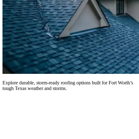
Explore durable, storm-ready roofing options built for Fort Worth’s
tough Texas weather and storms.