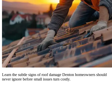
Learn the subtle signs of roof damage Denton homeowners should
never ignore before small issues turn costly.