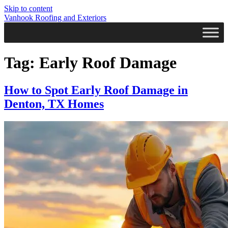
Skip to content
Vanhook Roofing and Exteriors
Tag:
Early Roof Damage
How to Spot Early Roof Damage in
Denton, TX Homes