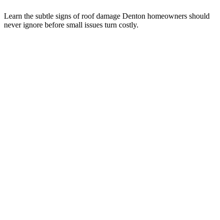
Learn the subtle signs of roof damage Denton homeowners should
never ignore before small issues turn costly.