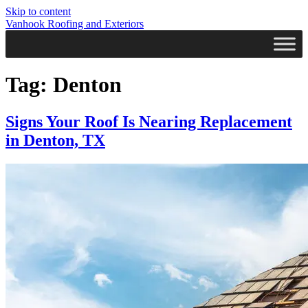
Skip to content
Vanhook Roofing and Exteriors
Tag:
Denton
Signs Your Roof Is Nearing Replacement
in Denton, TX