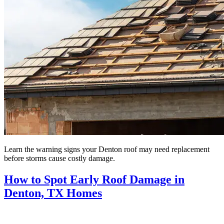
Learn the warning signs your Denton roof may need replacement
before storms cause costly damage.
How to Spot Early Roof Damage in
Denton, TX Homes