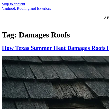
Skip to content
Vanhook Roofing and Exteriors
A
Tag:
Damages Roofs
How Texas Summer Heat Damages Roofs i