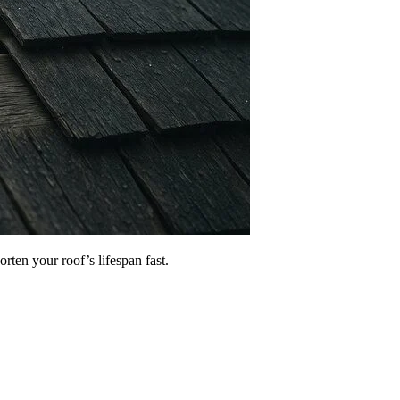
rten your roof’s lifespan fast.