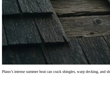
Plano’s intense summer heat can crack shingles, warp decking, and sho