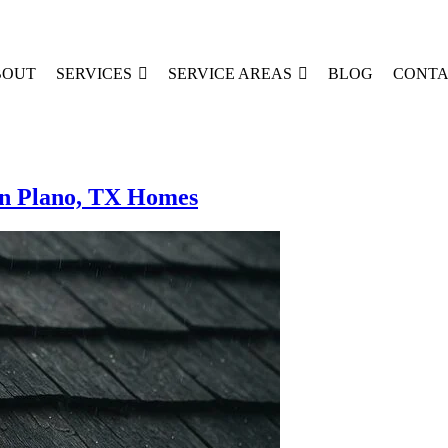
BOUT
SERVICES
SERVICE AREAS
BLOG
CONTA
n Plano, TX Homes