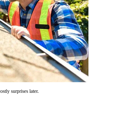
stly surprises later.