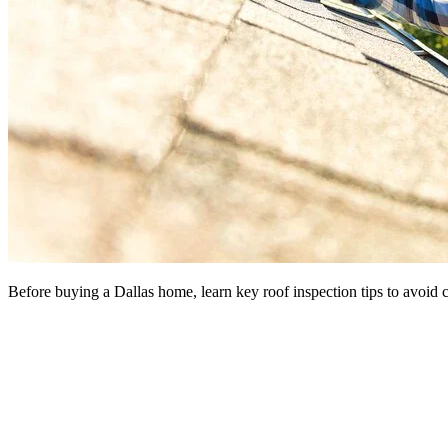
Before buying a Dallas home, learn key roof inspection tips to avoid co