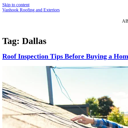
Skip to content
Vanhook Roofing and Exteriors
A
Tag:
Dallas
Roof Inspection Tips Before Buying a Hom