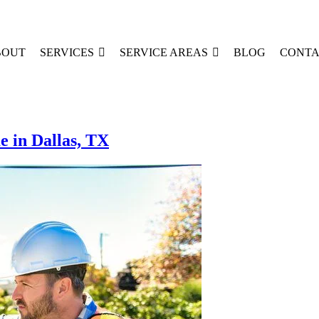
BOUT
SERVICES
SERVICE AREAS
BLOG
CONTA
e in Dallas, TX