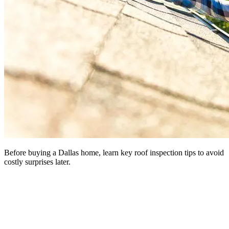
Before buying a Dallas home, learn key roof inspection tips to avoid
costly surprises later.