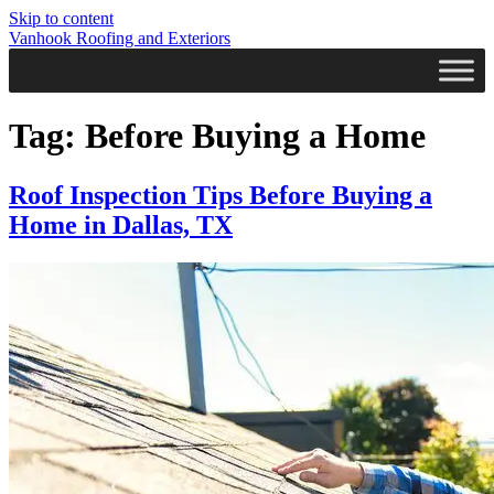
Skip to content
Vanhook Roofing and Exteriors
Tag:
Before Buying a Home
Roof Inspection Tips Before Buying a
Home in Dallas, TX