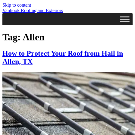
Skip to content
Vanhook Roofing and Exteriors
Tag:
Allen
How to Protect Your Roof from Hail in
Allen, TX