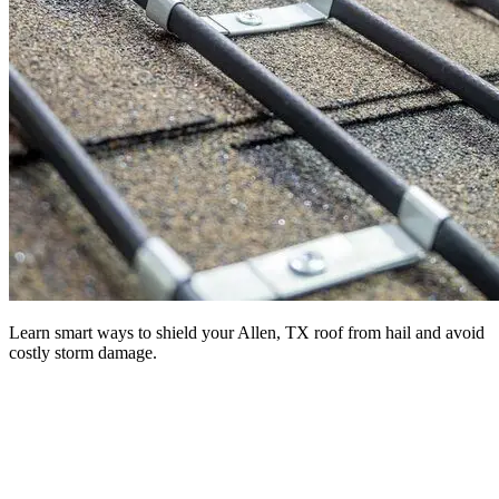
Learn smart ways to shield your Allen, TX roof from hail and avoid
costly storm damage.