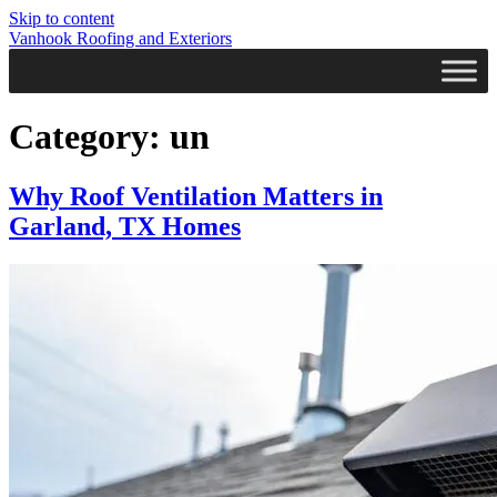
Skip to content
Vanhook Roofing and Exteriors
Category:
un
Why Roof Ventilation Matters in
Garland, TX Homes