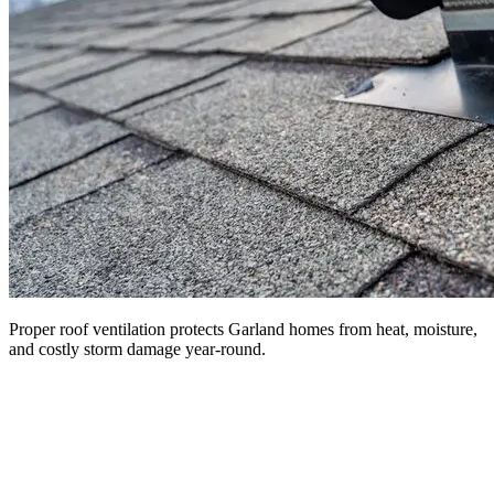
Proper roof ventilation protects Garland homes from heat, moisture,
and costly storm damage year-round.