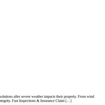
utions after severe weather impacts their property. From wind
integrity. Fast Inspections & Insurance Claim […]