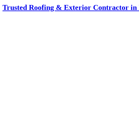
Trusted Roofing & Exterior Contractor i