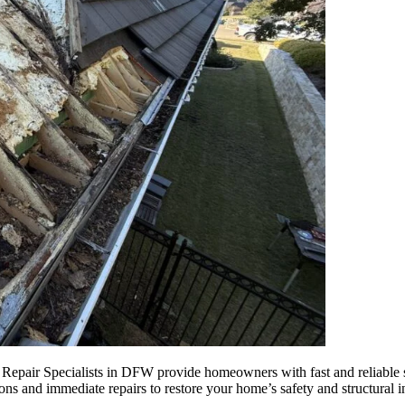
ir Specialists in DFW provide homeowners with fast and reliable sol
ions and immediate repairs to restore your home’s safety and structural 