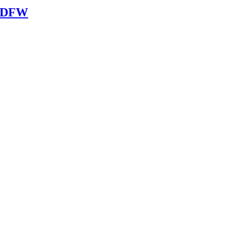
n DFW