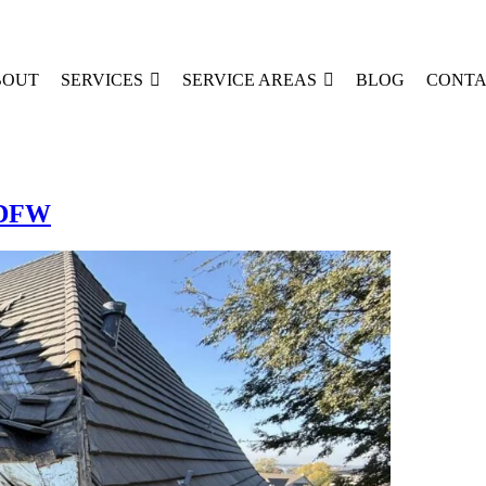
BOUT
SERVICES
SERVICE AREAS
BLOG
CONTA
n DFW