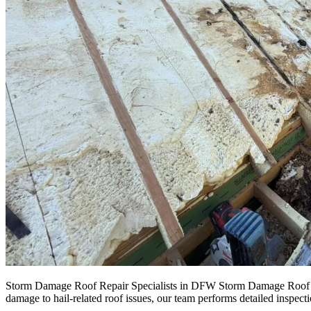
Storm Damage Roof Repair Specialists in DFW Storm Damage Roof Repa
damage to hail-related roof issues, our team performs detailed inspect