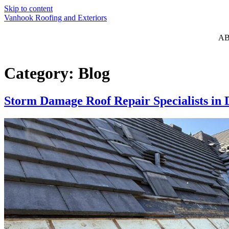
Skip to content
Vanhook Roofing and Exteriors
A
Category:
Blog
Storm Damage Roof Repair Specialists i